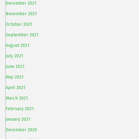
December 2021
November 2021
October 2021
September 2021
August 2021
July 2021
June 2021
May 2021
April 2021
March 2021
February 2021
January 2021
December 2020