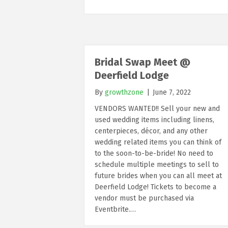
Bridal Swap Meet @
Deerfield Lodge
By
growthzone
|
June 7, 2022
VENDORS WANTED!! Sell your new and
used wedding items including linens,
centerpieces, décor, and any other
wedding related items you can think of
to the soon-to-be-bride! No need to
schedule multiple meetings to sell to
future brides when you can all meet at
Deerfield Lodge! Tickets to become a
vendor must be purchased via
Eventbrite.…