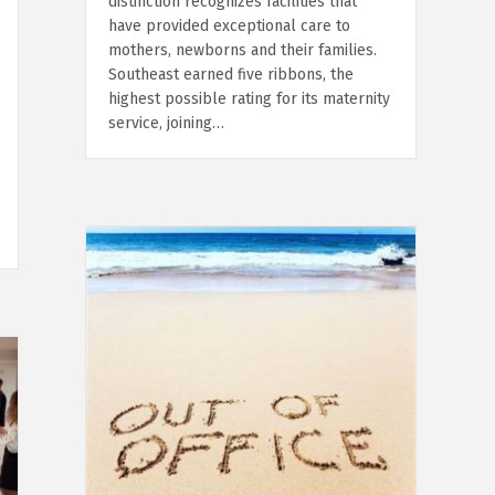
distinction recognizes facilities that
have provided exceptional care to
mothers, newborns and their families.
Southeast earned five ribbons, the
highest possible rating for its maternity
service, joining…