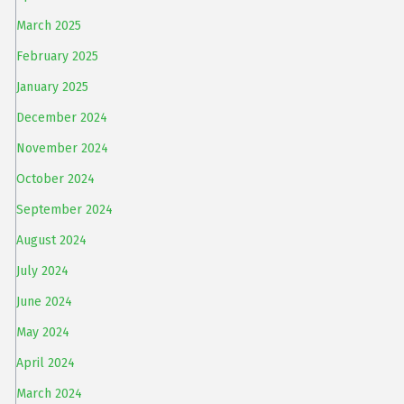
March 2025
February 2025
January 2025
December 2024
November 2024
October 2024
September 2024
August 2024
July 2024
June 2024
May 2024
April 2024
March 2024