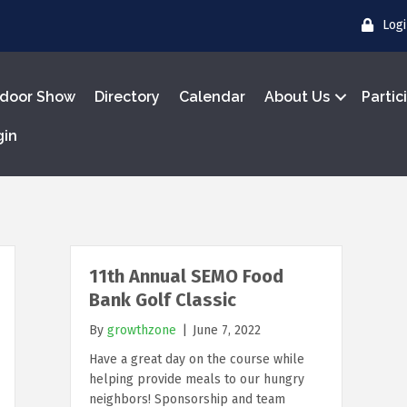
Log
door Show
Directory
Calendar
About Us
Partic
gin
11th Annual SEMO Food
Bank Golf Classic
By
growthzone
|
June 7, 2022
Have a great day on the course while
helping provide meals to our hungry
neighbors! Sponsorship and team