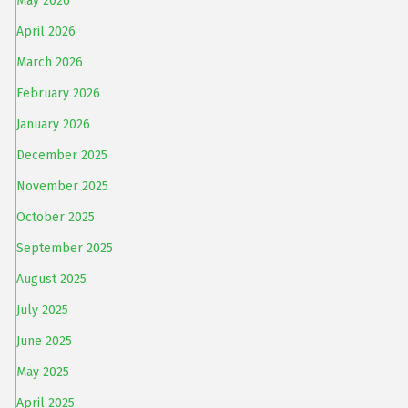
May 2026
April 2026
March 2026
February 2026
January 2026
December 2025
November 2025
October 2025
September 2025
August 2025
July 2025
June 2025
May 2025
April 2025