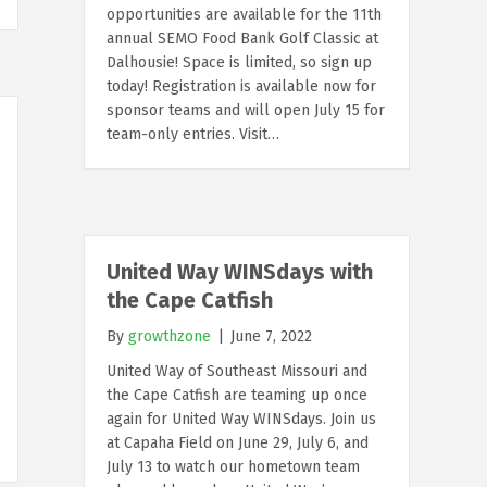
opportunities are available for the 11th
annual SEMO Food Bank Golf Classic at
Dalhousie! Space is limited, so sign up
today! Registration is available now for
sponsor teams and will open July 15 for
team-only entries. Visit…
United Way WINSdays with
the Cape Catfish
By
growthzone
|
June 7, 2022
United Way of Southeast Missouri and
the Cape Catfish are teaming up once
again for United Way WINSdays. Join us
at Capaha Field on June 29, July 6, and
July 13 to watch our hometown team