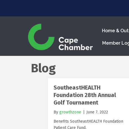
Home & Out
Member Lo
Blog
SoutheastHEALTH
Foundation 28th Annual
Golf Tournament
By
growthzone
|
June 7, 2022
Benefits SoutheastHEALTH Foundation
Patient Care Fund.