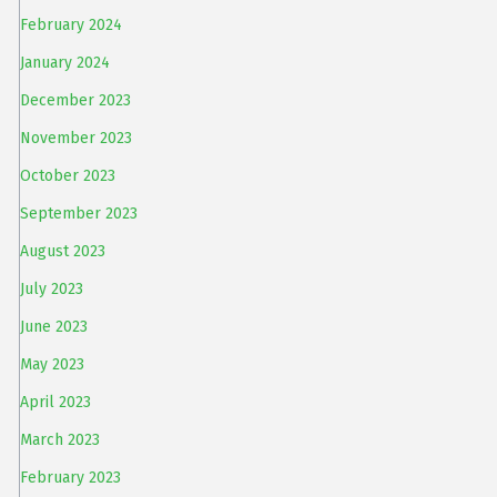
February 2024
January 2024
December 2023
November 2023
October 2023
September 2023
August 2023
July 2023
June 2023
May 2023
April 2023
March 2023
February 2023