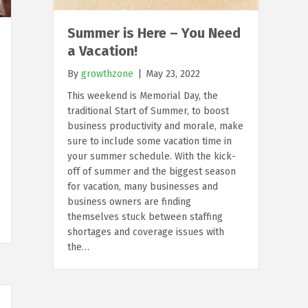
Summer is Here – You Need
a Vacation!
By
growthzone
|
May 23, 2022
This weekend is Memorial Day, the
traditional Start of Summer, to boost
business productivity and morale, make
sure to include some vacation time in
your summer schedule. With the kick-
off of summer and the biggest season
for vacation, many businesses and
business owners are finding
themselves stuck between staffing
shortages and coverage issues with
the…