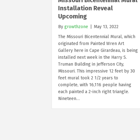
Installation Reveal
Upcoming
By
growthzone
|
May 13, 2022
The Missouri Bicentennial Mural, which
originated from Painted Wren Art
Gallery here in Cape Girardeau, is being
installed next week in the Harry S.
Truman Building in Jefferson City,
Missouri. This impressive 12 feet by 30
feet mural took 2 1/2 years to
complete, with 16,116 people having
each painted a 2-inch right triangle.
Nineteen…