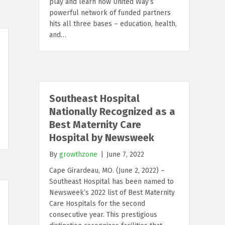
play and learn how United Way’s
powerful network of funded partners
hits all three bases – education, health,
and…
Southeast Hospital
Nationally Recognized as a
Best Maternity Care
Hospital by Newsweek
By
growthzone
|
June 7, 2022
Cape Girardeau, MO. (June 2, 2022) –
Southeast Hospital has been named to
Newsweek’s 2022 list of Best Maternity
Care Hospitals for the second
consecutive year. This prestigious