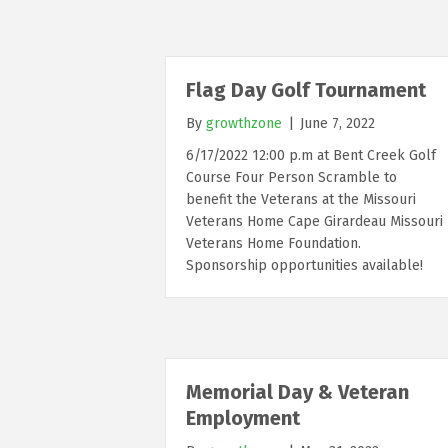
Flag Day Golf Tournament
By
growthzone
|
June 7, 2022
6/17/2022 12:00 p.m at Bent Creek Golf
Course Four Person Scramble to
benefit the Veterans at the Missouri
Veterans Home Cape Girardeau Missouri
Veterans Home Foundation.
Sponsorship opportunities available!
Memorial Day & Veteran
Employment