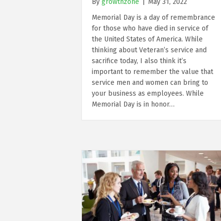
By
growthzone
|
May 31, 2022
Memorial Day is a day of remembrance
for those who have died in service of
the United States of America. While
thinking about Veteran’s service and
sacrifice today, I also think it’s
important to remember the value that
service men and women can bring to
your business as employees. While
Memorial Day is in honor…