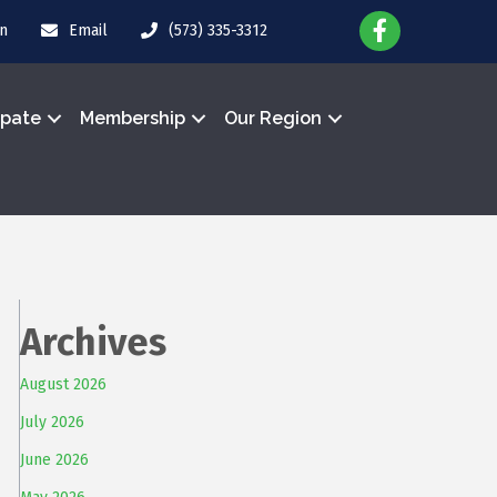
in
Email
(573) 335-3312
ipate
Membership
Our Region
Archives
August 2026
July 2026
June 2026