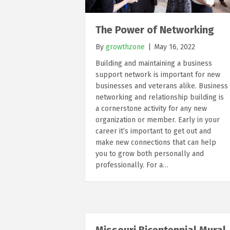
The Power of Networking
By
growthzone
|
May 16, 2022
Building and maintaining a business
support network is important for new
businesses and veterans alike. Business
networking and relationship building is
a cornerstone activity for any new
organization or member. Early in your
career it’s important to get out and
make new connections that can help
you to grow both personally and
professionally. For a…
Missouri Bicentennial Mural