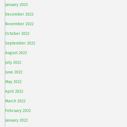
January 2023
December 2022
November 2022
October 2022
September 2022
August 2022
July 2022
June 2022
May 2022
April 2022
March 2022
February 2022
January 2022