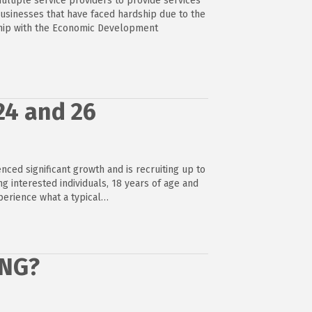
ultiple service providers to provide services
businesses that have faced hardship due to the
ship with the Economic Development
24 and 26
ced significant growth and is recruiting up to
ing interested individuals, 18 years of age and
xperience what a typical…
ONG?