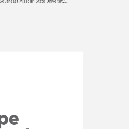
Southeast Missouri State University.…