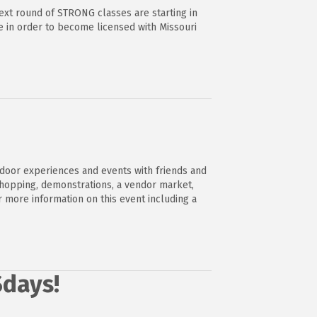
ext round of STRONG classes are starting in
e in order to become licensed with Missouri
tdoor experiences and events with friends and
shopping, demonstrations, a vendor market,
r more information on this event including a
Sdays!