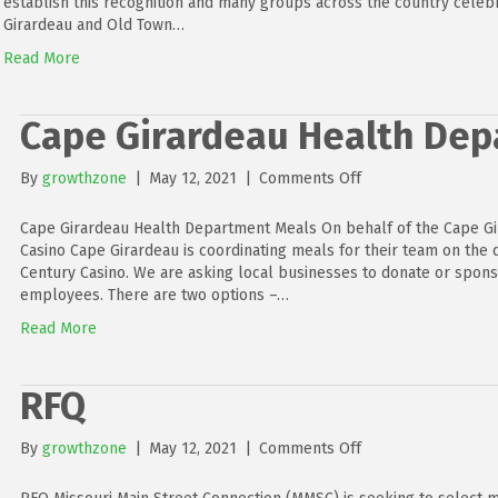
establish this recognition and many groups across the country celebr
Girardeau and Old Town…
Read More
Cape Girardeau Health De
on
By
growthzone
|
May 12, 2021
|
Comments Off
Cape
Girardeau
Cape Girardeau Health Department Meals On behalf of the Cape G
Health
Casino Cape Girardeau is coordinating meals for their team on the d
Department
Century Casino. We are asking local businesses to donate or spon
Meals
employees. There are two options –…
Read More
RFQ
on
By
growthzone
|
May 12, 2021
|
Comments Off
RFQ