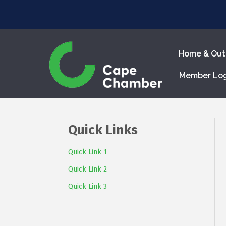
Home & Out
Member Lo
Quick Links
Quick Link 1
Quick Link 2
Quick Link 3