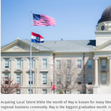
Acquiring Local Talent While the month of May is known for many thin
regional business community. May is the biggest graduation month. 