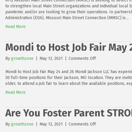
RFQ Missouri Main Street Connection (MMSC) is seeking to select m
to strengthen local Main Street organizations and individual local 
pandemic and/or are looking to grow their operations. In partner
Administration (EDA), Missouri Main Street Connection (MMSC) is…
Read More
Mondi to Host Job Fair May 
on
By
growthzone
|
May 12, 2021
|
Comments Off
Mondi
to
Mondi to Host Job Fair May 24 and 26 Mondi Jackson LLC has experien
Host
30 full-time positions for their Jackson, MO location. They are invit
Job
older, to attend a job fair to learn about the available positions, e
Fair
Read More
May
24
and
Are You Foster Parent STR
26
on
By
growthzone
|
May 12, 2021
|
Comments Off
Are