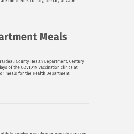
ate the theme. Locally, the city of Cape
partment Meals
irardeau County Health Department, Century
ays of the COVID19 vaccination clinics at
sor meals for the Health Department