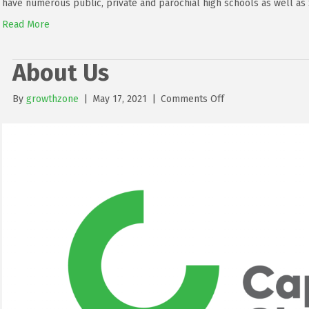
have numerous public, private and parochial high schools as well as 
Read More
About Us
on
By
growthzone
|
May 17, 2021
|
Comments Off
About
Us