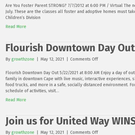
You
Are You Foster Parent STRONG? 7/7/2012 at 6:00 PM / Virtual The n
Foster
July. These are the classes all foster and adoptive homes must tak
Parent
Children’s Division
STRONG?
Read More
Flourish Downtown Day Out
on
By
growthzone
|
May 12, 2021
|
Comments Off
Flourish
Downtown
Flourish Downtown Day Out 5/22/2021 at 8:00 AM Enjoy a day of ou
Day
family in downtown Cape with live music, interactive experiences, 
Out
food trucks, and more in a safe, socially distanced environment. Fo
schedule of activities, visit…
Read More
Join us for United Way WIN
on
By
growthzone
|
May 12, 2021
|
Comments Off