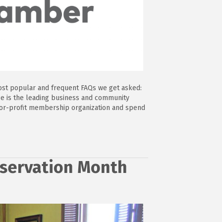
ost popular and frequent FAQs we get asked:
 is the leading business and community
-for-profit membership organization and spend
reservation Month