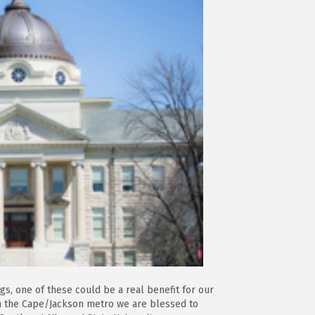
gs, one of these could be a real benefit for our
In the Cape/Jackson metro we are blessed to