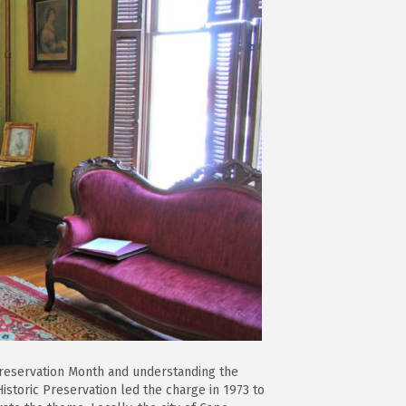
 Preservation Month and understanding the
istoric Preservation led the charge in 1973 to