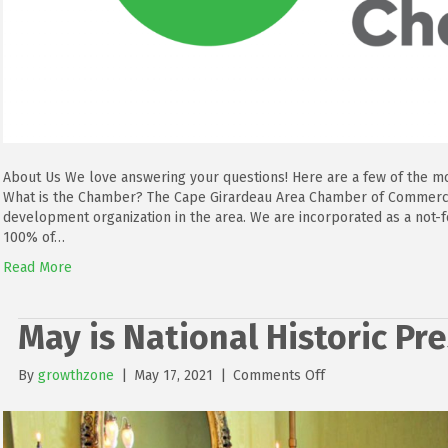
About Us We love answering your questions! Here are a few of the m
What is the Chamber? The Cape Girardeau Area Chamber of Commerce
development organization in the area. We are incorporated as a not
100% of…
Read More
May is National Historic P
on
By
growthzone
|
May 17, 2021
|
Comments Off
May
is
National