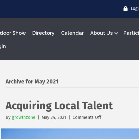
Log
door Show
Directory
Calendar
About Us
Partic
gin
Archive for May 2021
Acquiring Local Talent
on
By
growthzone
|
May 24, 2021
|
Comments Off
Acquiring
Local
Talent