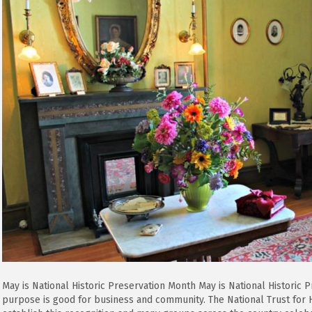
Historic
Preservation
Month
May is National Historic Preservation Month May is National Historic
purpose is good for business and community. The National Trust for H