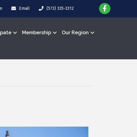
in
Email
(573) 335-3312
ipate
Membership
Our Region