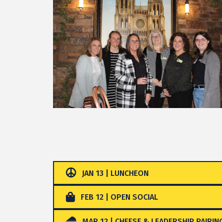
JAN 13 | LUNCHEON
FEB 12 | OPEN SOCIAL
MAR 12 | CHEESE & LEADERSHIP PAIRIN