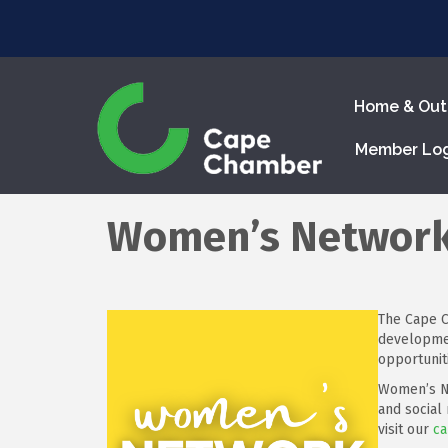
Home & Out
Member Lo
Women’s Networ
The Cape C
developmen
opportunit
Women’s Ne
and social
visit our
ca