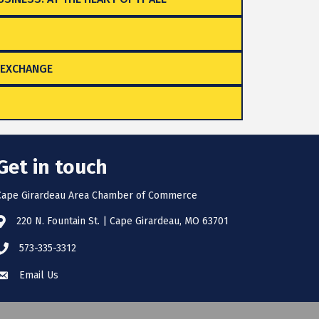
 EXCHANGE
Get in touch
Cape Girardeau Area Chamber of Commerce
220 N. Fountain St. | Cape Girardeau, MO 63701
573-335-3312
Email Us