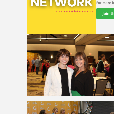
For more i
Join 