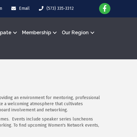
in
Email
(573) 335-3312
ipate
Membership
Our Region
iding an environment for mentoring, professional
te a welcoming atmosphere that cultivates
 board involvement and networking.
imes. Events include speaker series luncheons
working. To find upcoming Women's Network events,