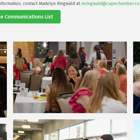
nformation, contact Madelyn Ringwald at
mringwald@capechamber.c
the Communications List