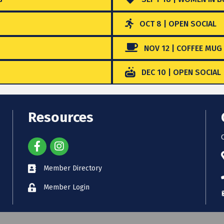
OCT 8 | OPEN SOCIAL
NOV 12 | COFFEE MUG
DEC 10 | OPEN SOCIAL
Resources
Member Directory
Member Login