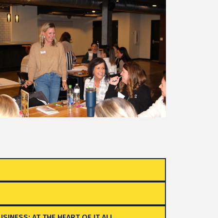
SINESS: AT THE HEART OF IT ALL