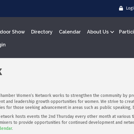
Log
door Show
Directory
Calendar
About Us
Partic
gin
k
hamber Women’s Network works to strengthen the community by prov
t and leadership growth opportunities for women. We strive to crea
ies for those seeking advancement in areas such as public speaking,
twork hosts events the 2nd Thursday every other month at various t
 mixers to provide opportunities for continued development and net
lendar
.