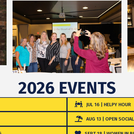
2026 EVENTS
JUL 16 | HELPY HOUR
AUG 13 | OPEN SOCIAL
G
SEPT 18 | WOMEN IN BU