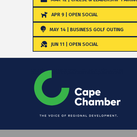
APR 9 | OPEN SOCIAL
MAY 14 | BUSINESS GOLF OUTING
JUN 11 | OPEN SOCIAL