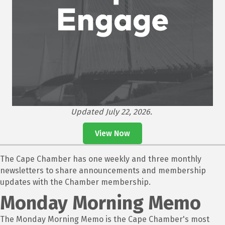
Updated July 22, 2026.
View Now
The Cape Chamber has one weekly and three monthly
newsletters to share announcements and membership
updates with the Chamber membership.
Monday Morning Memo
The Monday Morning Memo is the Cape Chamber's most