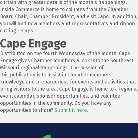
curtain with greater details of the month's happenings.
Inside Commerce is home to columns from the Chamber
Board Chair, Chamber President, and Visit Cape. In addition,
you will find new members and representatives and ribbon
cutting recaps.
Cape Engage
Distributed on the fourth Wednesday of the month, Cape
Engage gives Chamber members a look into the Southeast
Missouri regional happenings. The mission of
this publication is to assist in Chamber members'
knowledge and preparedness for events and activities that
bring visitors to the area. Cape Engage is home to a regional
event calendar, sponsor opportunities, and volunteer
opportunities in the community. Do you have any
opportunities to share?
Submit it here.