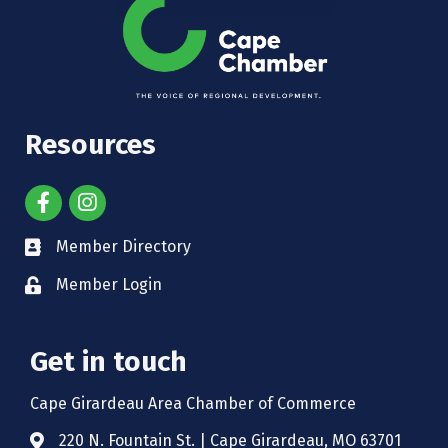
Resources
Member Directory
Member Login
Get in touch
Cape Girardeau Area Chamber of Commerce
220 N. Fountain St. | Cape Girardeau, MO 63701