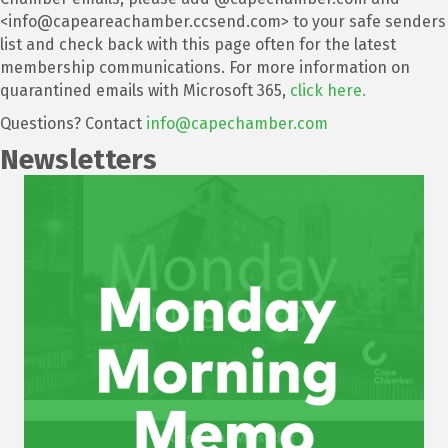
<info@capeareachamber.ccsend.com> to your safe senders
list and check back with this page often for the latest
membership communications. For more information on
quarantined emails with Microsoft 365,
click here.
Questions? Contact
info@capechamber.com
Newsletters