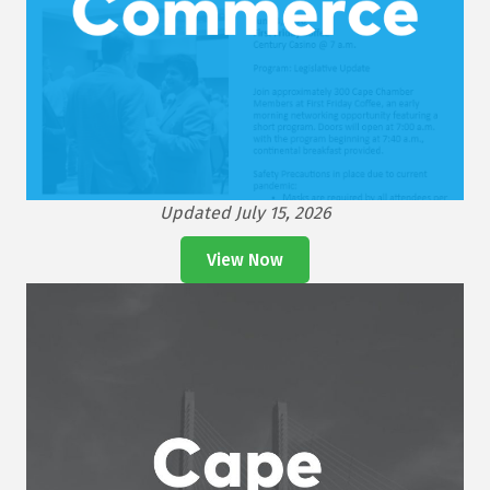
Updated July 15, 2026
View Now