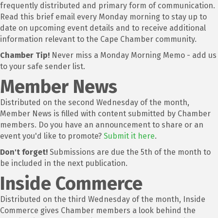
frequently distributed and primary form of communication.
Read this brief email every Monday morning to stay up to
date on upcoming event details and to receive additional
information relevant to the Cape Chamber community.
Chamber Tip!
Never miss a Monday Morning Memo - add us
to your safe sender list.
Member News
Distributed on the second Wednesday of the month,
Member News is filled with content submitted by Chamber
members. Do you have an announcement to share or an
event you'd like to promote?
Submit it here
.
Don't forget!
Submissions are due the 5th of the month to
be included in the next publication.
Inside Commerce
Distributed on the third Wednesday of the month, Inside
Commerce gives Chamber members a look behind the