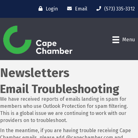
Login
Email
(573) 335-3312
Menu
Newsletters
Email Troubleshooting
We have received reports of emails landing in spam for
members who use Outlook Protection for spam filtering.
This is a global issue we are continuing to work with our
providers on to troubleshoot.
In the meantime, if you are having trouble receiving Cape
Chamber emails, please add @capechamber.com and