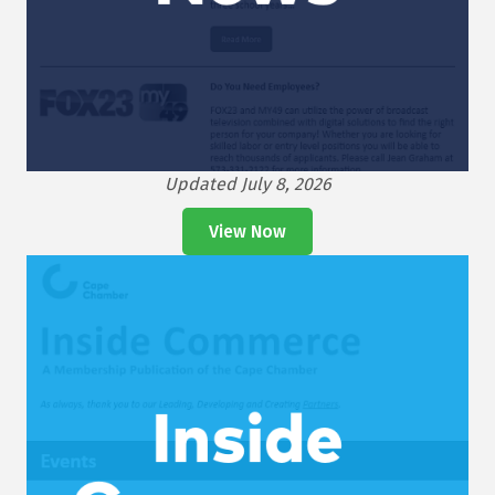
Updated July 8, 2026
View Now