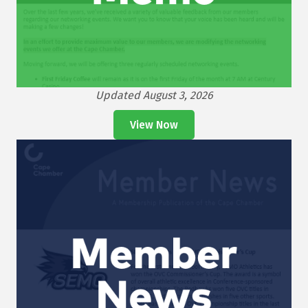
Updated August 3, 2026
View Now