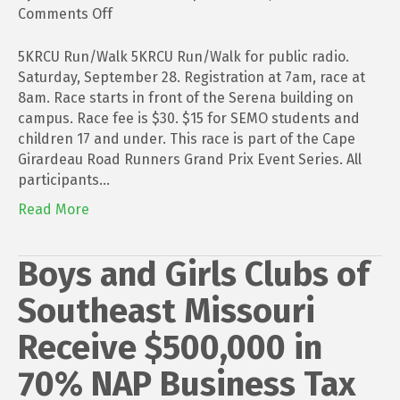
on
Comments Off
5KRCU
Run/Walk
5KRCU Run/Walk 5KRCU Run/Walk for public radio.
Saturday, September 28. Registration at 7am, race at
8am. Race starts in front of the Serena building on
campus. Race fee is $30. $15 for SEMO students and
children 17 and under. This race is part of the Cape
Girardeau Road Runners Grand Prix Event Series. All
participants…
Read More
Boys and Girls Clubs of
Southeast Missouri
Receive $500,000 in
70% NAP Business Tax