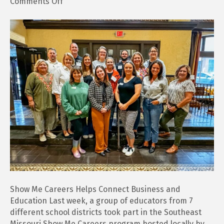
on
Comments Off
Show
Me
Careers
Helps
Connect
Business
and
Education
Show Me Careers Helps Connect Business and
Education Last week, a group of educators from 7
different school districts took part in the Southeast
Missouri Show Me Careers program hosted locally by