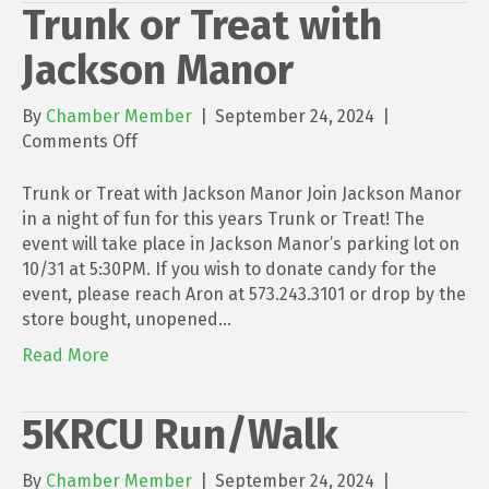
Trunk or Treat with
Jackson Manor
By
Chamber Member
|
September 24, 2024
|
on
Comments Off
Trunk
or
Trunk or Treat with Jackson Manor Join Jackson Manor
Treat
in a night of fun for this years Trunk or Treat! The
with
event will take place in Jackson Manor’s parking lot on
Jackson
10/31 at 5:30PM. If you wish to donate candy for the
Manor
event, please reach Aron at 573.243.3101 or drop by the
store bought, unopened…
Read More
5KRCU Run/Walk
By
Chamber Member
|
September 24, 2024
|