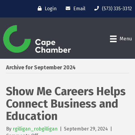
Login
Email
(573) 335-3312
Menu
Archive for September 2024
Show Me Careers Helps
Connect Business and
Education
By
rgilligan_robgilligan
|
September 29, 2024
|