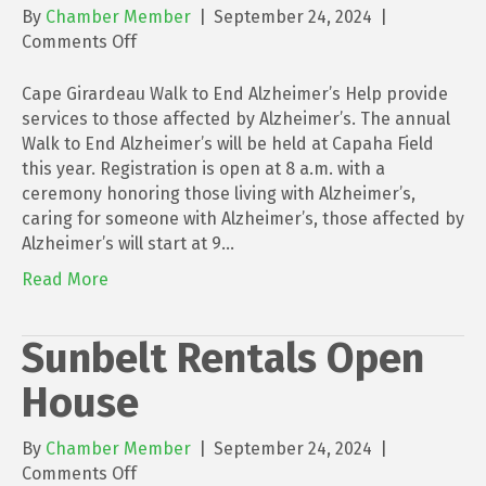
By
Chamber Member
|
September 24, 2024
|
on
Comments Off
Cape
Girardeau
Cape Girardeau Walk to End Alzheimer’s Help provide
Walk
services to those affected by Alzheimer’s. The annual
to
Walk to End Alzheimer’s will be held at Capaha Field
End
this year. Registration is open at 8 a.m. with a
Alzheimer’s
ceremony honoring those living with Alzheimer’s,
caring for someone with Alzheimer’s, those affected by
Alzheimer’s will start at 9…
Read More
Sunbelt Rentals Open
House
By
Chamber Member
|
September 24, 2024
|
on
Comments Off