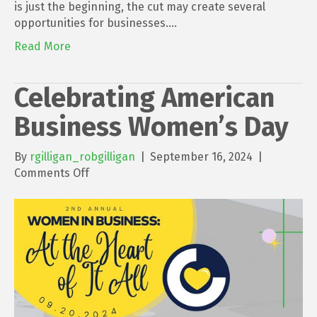
Mean
is just the beginning, the cut may create several
for
opportunities for businesses.…
Business
Read More
Celebrating American
Business Women’s Day
By
rgilligan_robgilligan
|
September 16, 2024
|
on
Comments Off
Celebrating
American
Business
Women’s
Day