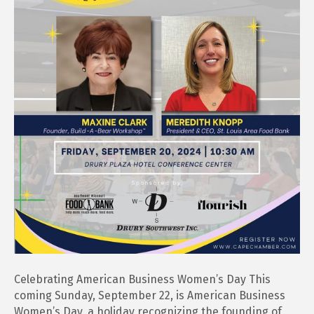
Celebrating American Business Women’s Day This
coming Sunday, September 22, is American Business
Women’s Day, a holiday recognizing the founding of