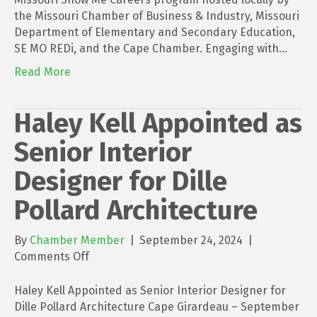
the Missouri Chamber of Business & Industry, Missouri
Department of Elementary and Secondary Education,
SE MO REDi, and the Cape Chamber. Engaging with…
Read More
Haley Kell Appointed as
Senior Interior
Designer for Dille
Pollard Architecture
By
Chamber Member
|
September 24, 2024
|
on
Comments Off
Haley
Kell
Haley Kell Appointed as Senior Interior Designer for
Appointed
Dille Pollard Architecture Cape Girardeau – September