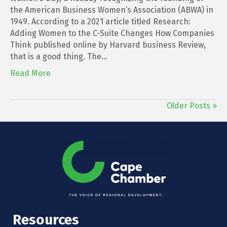
the American Business Women’s Association (ABWA) in
1949. According to a 2021 article titled Research:
Adding Women to the C-Suite Changes How Companies
Think published online by Harvard business Review,
that is a good thing. The…
Read More
Older Posts »
Resources