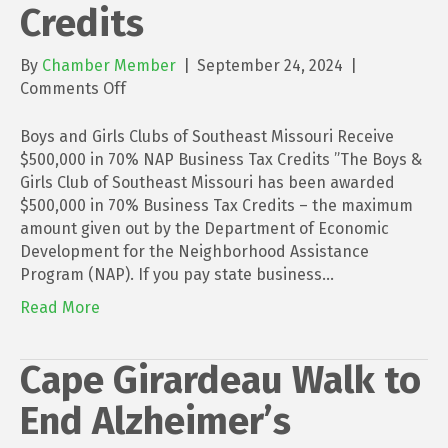
Credits
By
Chamber Member
|
September 24, 2024
|
on
Comments Off
Boys
and
Boys and Girls Clubs of Southeast Missouri Receive
Girls
$500,000 in 70% NAP Business Tax Credits ”The Boys &
Clubs
Girls Club of Southeast Missouri has been awarded
of
$500,000 in 70% Business Tax Credits – the maximum
Southeast
amount given out by the Department of Economic
Missouri
Development for the Neighborhood Assistance
Receive
Program (NAP). If you pay state business…
$500,000
Read More
in
70%
NAP
Cape Girardeau Walk to
Business
End Alzheimer’s
Tax
Credits