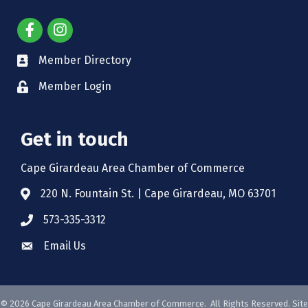
Member Directory
Member Login
Get in touch
Cape Girardeau Area Chamber of Commerce
220 N. Fountain St. | Cape Girardeau, MO 63701
573-335-3312
Email Us
©
2026
Cape Girardeau Area Chamber of Commerce.
All Rights Reserved. Site