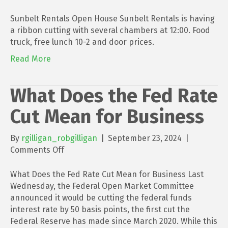
Sunbelt
Rentals
Sunbelt Rentals Open House Sunbelt Rentals is having
Open
a ribbon cutting with several chambers at 12:00. Food
House
truck, free lunch 10-2 and door prices.
Read More
What Does the Fed Rate
Cut Mean for Business
By
rgilligan_robgilligan
|
September 23, 2024
|
on
Comments Off
What
Does
What Does the Fed Rate Cut Mean for Business Last
the
Wednesday, the Federal Open Market Committee
Fed
announced it would be cutting the federal funds
Rate
interest rate by 50 basis points, the first cut the
Cut
Federal Reserve has made since March 2020. While this