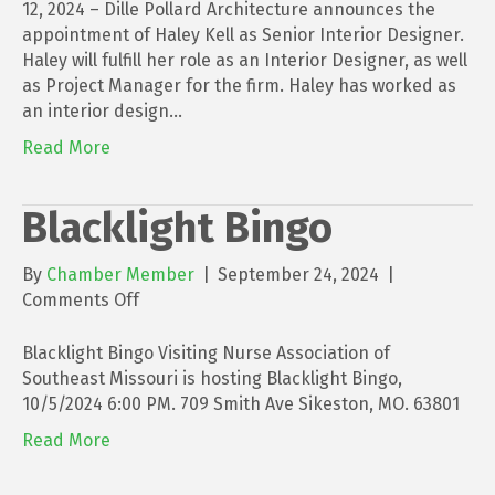
as
12, 2024 – Dille Pollard Architecture announces the
Senior
appointment of Haley Kell as Senior Interior Designer.
Interior
Haley will fulfill her role as an Interior Designer, as well
Designer
as Project Manager for the firm. Haley has worked as
for
an interior design…
Dille
Read More
Pollard
Architecture
Blacklight Bingo
By
Chamber Member
|
September 24, 2024
|
on
Comments Off
Blacklight
Bingo
Blacklight Bingo Visiting Nurse Association of
Southeast Missouri is hosting Blacklight Bingo,
10/5/2024 6:00 PM. 709 Smith Ave Sikeston, MO. 63801
Read More