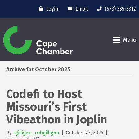
Login
Email
(573) 335-3312
Menu
Archive for October 2025
Codefi to Host
Missouri’s First
Vibeathon in Joplin
By
rgilligan_robgilligan
|
October 27, 2025
|