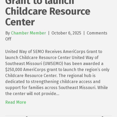
Grant to launch
Childcare Resource
Center
By
Chamber Member
|
October 6, 2025
|
Comments
on
Off
United
Way
United Way of SEMO Receives AmeriCorps Grant to
of
launch Childcare Resource Center United Way of
SEMO
Southeast Missouri (UWSEMO) has been awarded a
Receives
$250,000 AmeriCorps grant to launch the region’s only
AmeriCorps
Childcare Resource Center. The regional hub is
Grant
dedicated to strengthening childcare access and
to
support for families across Southeast Missouri. While
launch
the center will not provide…
Childcare
Read More
Resource
Center