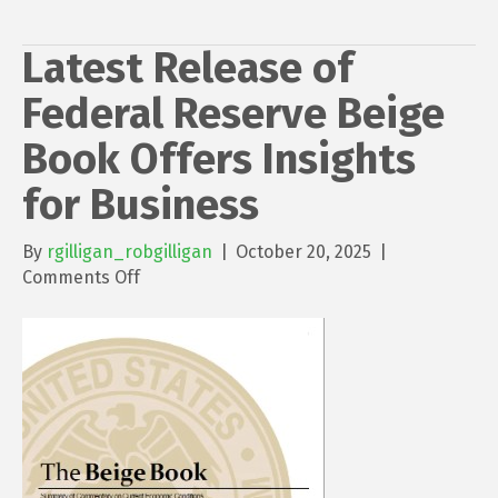
Latest Release of
Federal Reserve Beige
Book Offers Insights
for Business
By
rgilligan_robgilligan
|
October 20, 2025
|
on
Comments Off
Latest
Release
of
Federal
Reserve
Beige
Book
Offers