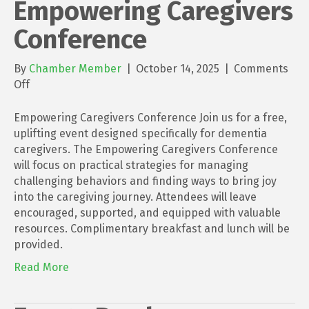
Empowering Caregivers
Conference
By
Chamber Member
|
October 14, 2025
|
Comments
on
Off
Empowering
Caregivers
Empowering Caregivers Conference Join us for a free,
Conference
uplifting event designed specifically for dementia
caregivers. The Empowering Caregivers Conference
will focus on practical strategies for managing
challenging behaviors and finding ways to bring joy
into the caregiving journey. Attendees will leave
encouraged, supported, and equipped with valuable
resources. Complimentary breakfast and lunch will be
provided.
Read More