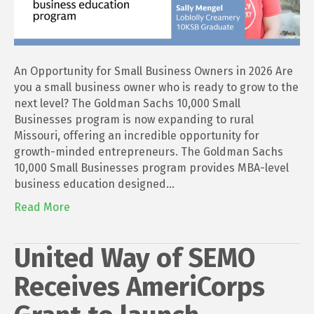
An Opportunity for Small Business Owners in 2026 Are
you a small business owner who is ready to grow to the
next level? The Goldman Sachs 10,000 Small
Businesses program is now expanding to rural
Missouri, offering an incredible opportunity for
growth-minded entrepreneurs. The Goldman Sachs
10,000 Small Businesses program provides MBA-level
business education designed…
Read More
United Way of SEMO
Receives AmeriCorps