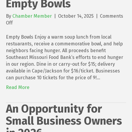
Empty Bowls
By
Chamber Member
|
October 14, 2025
|
Comments
on
Off
Empty
Bowls
Empty Bowls Enjoy a warm soup lunch from local
restuarants, receive a commemorative bowl, and help
neighbors facing hunger. All proceeds benefit
Southeast Missouri Food Bank’s efforts to end hunger
in our region. Dine in or carry-out for $15; delivery
available in Cape/Jackson for $16/ticket. Businesses
can purchase 10 tickets for the price of 9!…
Read More
An Opportunity for
Small Business Owners