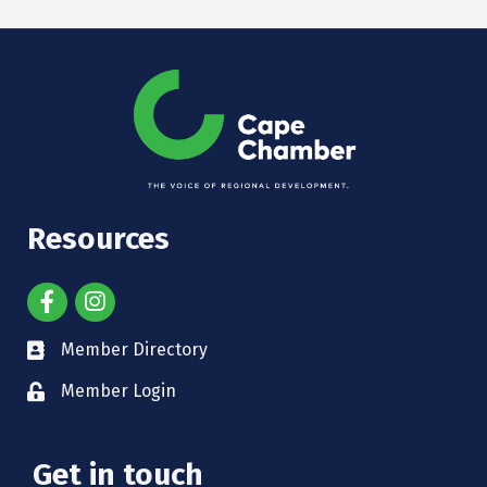
Resources
Member Directory
Member Login
Get in touch