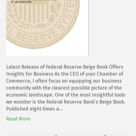
Insights
for
Business
Latest Release of Federal Reserve Beige Book Offers
Insights for Business As the CEO of your Chamber of
Commerce, I often focus on equipping our business
community with the clearest possible picture of the
economic landscape. One of the most insightful tools
we monitor is the Federal Reserve Bank’s Beige Book.
Published eight times a…
Read More