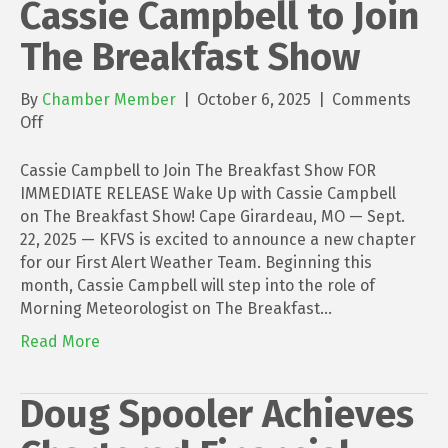
Cassie Campbell to Join
The Breakfast Show
By
Chamber Member
|
October 6, 2025
|
Comments
on
Off
Cassie
Campbell
Cassie Campbell to Join The Breakfast Show FOR
to
IMMEDIATE RELEASE Wake Up with Cassie Campbell
Join
on The Breakfast Show! Cape Girardeau, MO — Sept.
The
22, 2025 — KFVS is excited to announce a new chapter
Breakfast
for our First Alert Weather Team. Beginning this
Show
month, Cassie Campbell will step into the role of
Morning Meteorologist on The Breakfast…
Read More
Doug Spooler Achieves