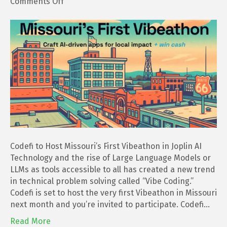
on
Comments Off
Codefi
to
Host
Missouri’s
First
Vibeathon
in
Joplin
Codefi to Host Missouri’s First Vibeathon in Joplin AI
Technology and the rise of Large Language Models or
LLMs as tools accessible to all has created a new trend
in technical problem solving called “Vibe Coding.”
Codefi is set to host the very first Vibeathon in Missouri
next month and you’re invited to participate. Codefi…
Read More