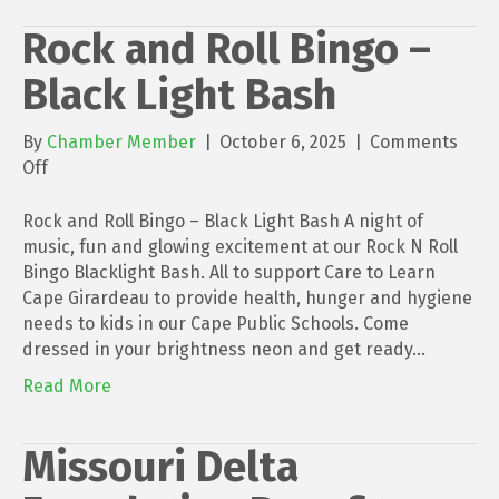
Rock and Roll Bingo –
Black Light Bash
By
Chamber Member
|
October 6, 2025
|
Comments
on
Off
Rock
and
Rock and Roll Bingo – Black Light Bash A night of
Roll
music, fun and glowing excitement at our Rock N Roll
Bingo
Bingo Blacklight Bash. All to support Care to Learn
–
Cape Girardeau to provide health, hunger and hygiene
Black
needs to kids in our Cape Public Schools. Come
Light
dressed in your brightness neon and get ready…
Bash
Read More
Missouri Delta