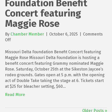
Foundation Benefit
Concert featuring
Maggie Rose
By
Chamber Member
|
October 6, 2025
|
Comments
on
Off
Missouri
Delta
Missouri Delta Foundation Benefit Concert featuring
Foundation
Maggie Rose Missouri Delta Foundation is hosting a
Benefit
benefit concert featuring Grammy nominated Maggie
Concert
Rose. Saturday, October 25th at the Sikeston Jaycee’s
featuring
rodeo grounds. Gates open at 5 p.m. with the opening
Maggie
act of Double Take taking the stage at 6. Tickets start
Rose
at $25 for bleacher setting, $60…
Read More
Older Posts »