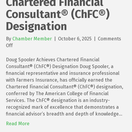
Chartered Financial
Consultant® (ChFC®)
Designation
By
Chamber Member
|
October 6, 2025
|
Comments
on
Off
Doug
Spooler
Doug Spooler Achieves Chartered Financial
Achieves
Consultant® (ChFC®) Designation Doug Spooler, a
Chartered
financial representative and insurance professional
Financial
with Farmers Insurance, has officially earned the
Consultant®
Chartered Financial Consultant® (ChFC®) designation,
(ChFC®)
conferred by The American College of Financial
Designation
Services. The ChFC® designation is an industry-
recognized mark of excellence that demonstrates a
financial advisor’s breadth and depth of knowledge…
Read More