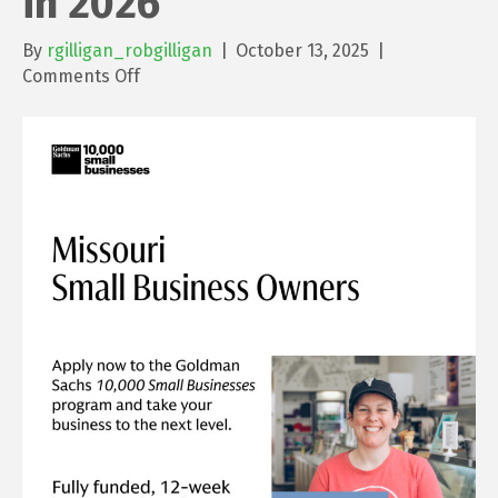
in 2026
By
rgilligan_robgilligan
|
October 13, 2025
|
on
Comments Off
An
Opportunity
for
Small
Business
Owners
in
2026