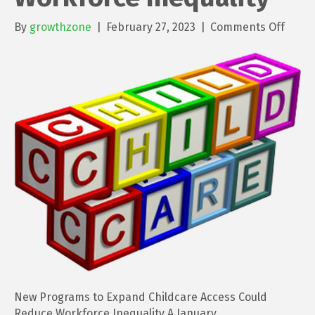
on
By
growthzone
|
February 27, 2023
|
Comments Off
New
Prog
to
Expa
Child
Acces
Could
Redu
Workf
Inequ
New Programs to Expand Childcare Access Could
Reduce Workforce Inequality A January