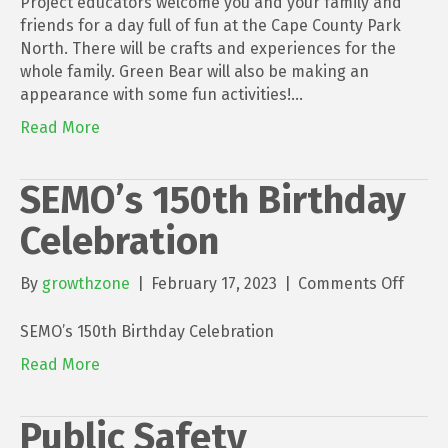
Project educators welcome you and your family and
the
friends for a day full of fun at the Cape County Park
Park
North. There will be crafts and experiences for the
with
whole family. Green Bear will also be making an
Green
appearance with some fun activities!…
Bear
Read More
2023
SEMO’s 150th Birthday
Celebration
on
By
growthzone
|
February 17, 2023
|
Comments Off
SEMO’
150th
SEMO’s 150th Birthday Celebration
Birth
Read More
Celeb
Public Safety