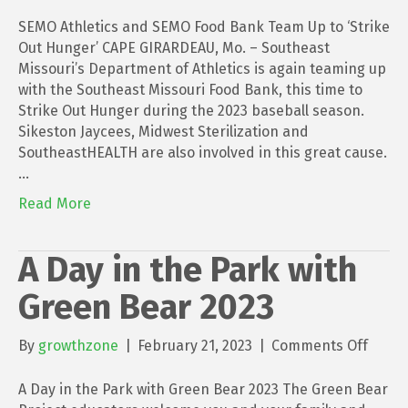
SEMO
Athlet
SEMO Athletics and SEMO Food Bank Team Up to ‘Strike
and
Out Hunger’ CAPE GIRARDEAU, Mo. – Southeast
SEMO
Missouri’s Department of Athletics is again teaming up
Food
with the Southeast Missouri Food Bank, this time to
Bank
Strike Out Hunger during the 2023 baseball season.
Team
Sikeston Jaycees, Midwest Sterilization and
Up
SoutheastHEALTH are also involved in this great cause.
to
…
‘Strik
Read More
Out
Hunge
A Day in the Park with
Green Bear 2023
on
By
growthzone
|
February 21, 2023
|
Comments Off
A
Day
A Day in the Park with Green Bear 2023 The Green Bear
in