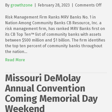
on
By
growthzone
|
February 28, 2023
|
Comments Off
Risk
Mana
Risk Management Firm Ranks MRV Banks No. 1 in
Firm
Nation Among Community Banks CB Resource, Inc. a
Rank
risk management firm, has ranked MRV Banks first on
MRV
its CB Top Ten™ list of community banks with assets
Bank
between $500 million and $1 billion. The firm identifies
No.
the top ten percent of community banks throughout
1
the nation…
in
Read More
Natio
Amon
Comm
Missouri DeMolay
Bank
Annual Convention
Coming Memorial Day
Weekend