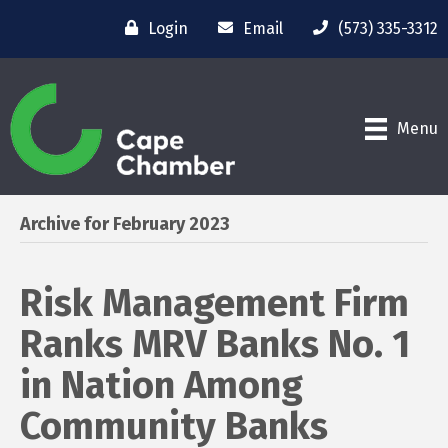
Login
Email
(573) 335-3312
Menu
Archive for February 2023
Risk Management Firm
Ranks MRV Banks No. 1
in Nation Among
Community Banks