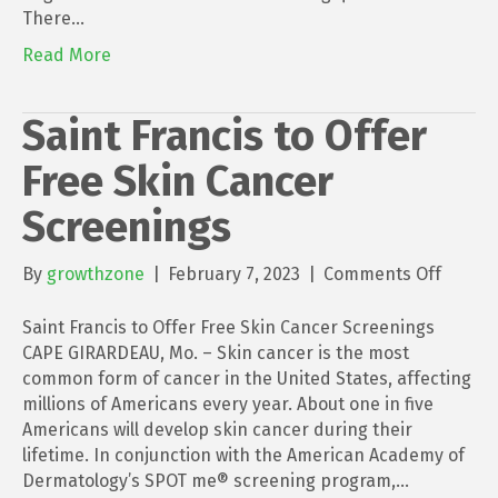
There…
Read More
Saint Francis to Offer
Free Skin Cancer
Screenings
on
By
growthzone
|
February 7, 2023
|
Comments Off
Saint
Francis
Saint Francis to Offer Free Skin Cancer Screenings
to
CAPE GIRARDEAU, Mo. – Skin cancer is the most
Offer
common form of cancer in the United States, affecting
Free
millions of Americans every year. About one in five
Skin
Americans will develop skin cancer during their
Cancer
lifetime. In conjunction with the American Academy of
Screen
Dermatology’s SPOT me® screening program,…