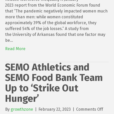
2023 report from the World Economic Forum found
that “The pandemic negatively impacted women much
more than men: while women constituted
approximately 39% of the global workforce, they
suffered 54% of the job losses.” A study from
the University of Arkansas found that one factor may
be…
Read More
SEMO Athletics and
SEMO Food Bank Team
Up to ‘Strike Out
Hunger’
on
By
growthzone
|
February 22, 2023
|
Comments Off