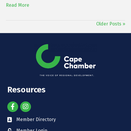
Read More
Older Posts »
Resources
Member Directory
Member Login