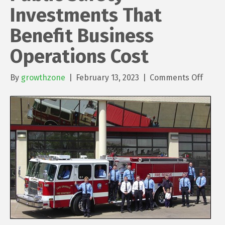
Investments That
Benefit Business
Operations Cost
on
By
growthzone
|
February 13, 2023
|
Comments Off
Public
Safet
Inves
That
Benef
Busin
Opera
Cost