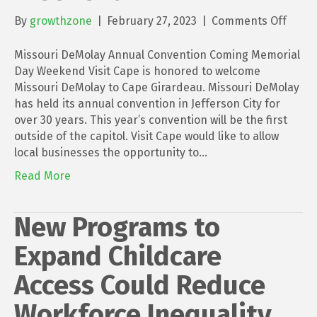
on
By
growthzone
|
February 27, 2023
|
Comments Off
Misso
DeMo
Missouri DeMolay Annual Convention Coming Memorial
Annua
Day Weekend Visit Cape is honored to welcome
Conve
Missouri DeMolay to Cape Girardeau. Missouri DeMolay
Comi
has held its annual convention in Jefferson City for
Memor
over 30 years. This year’s convention will be the first
Day
outside of the capitol. Visit Cape would like to allow
Week
local businesses the opportunity to…
Read More
New Programs to
Expand Childcare
Access Could Reduce
Workforce Inequality