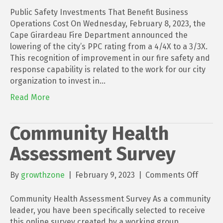
Public Safety Investments That Benefit Business
Operations Cost On Wednesday, February 8, 2023, the
Cape Girardeau Fire Department announced the
lowering of the city’s PPC rating from a 4/4X to a 3/3X.
This recognition of improvement in our fire safety and
response capability is related to the work for our city
organization to invest in…
Read More
Community Health
Assessment Survey
on
By
growthzone
|
February 9, 2023
|
Comments Off
Commu
Health
Community Health Assessment Survey As a community
Asses
leader, you have been specifically selected to receive
Survey
this online survey created by a working group