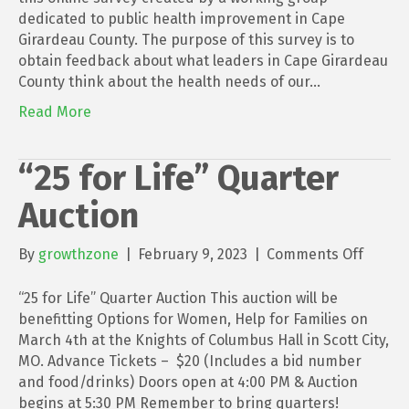
dedicated to public health improvement in Cape
Girardeau County. The purpose of this survey is to
obtain feedback about what leaders in Cape Girardeau
County think about the health needs of our…
Read More
“25 for Life” Quarter
Auction
on
By
growthzone
|
February 9, 2023
|
Comments Off
“25
for
“25 for Life” Quarter Auction This auction will be
Life”
benefitting Options for Women, Help for Families on
Quarte
March 4th at the Knights of Columbus Hall in Scott City,
Auctio
MO. Advance Tickets – $20 (Includes a bid number
and food/drinks) Doors open at 4:00 PM & Auction
begins at 5:30 PM Remember to bring quarters!