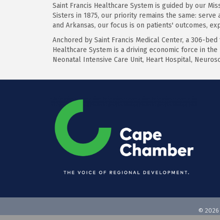
Saint Francis Healthcare System is guided by our Missi
Sisters in 1875, our priority remains the same: serve
and Arkansas, our focus is on patients' outcomes, ex
Anchored by Saint Francis Medical Center, a 306-bed
Healthcare System is a driving economic force in the 
Neonatal Intensive Care Unit, Heart Hospital, Neuros
©
2026