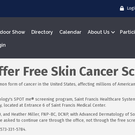
Log
door Show
Directory
Calendar
About Us
Partic
gin
Offer Free Skin Cancer S
 form of cancer in the United States, affecting millions of Americans
logy's SPOT me® screening program, Saint Francis Healthcare System w
, located at Entrance 6 of Saint Francis Medical Center.
D, and Heather Miller, FNP-BC, DCNP, with Advanced Dermatology of So
e asked to continue care through the office, not through the free sc
 573-331-5784.