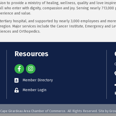
on to provide a ministry of healing, wellness, quality and love inspire
 all who enter with dignity, compassion and joy. Serving nearly 713,000
perience and value.
 tertiary hospital, and supported by nearly 3,000 employees and more
region. Major services include the Cancer Institute, Emergency and Lev
ciences and Orthopedics.
Resources
Member Directory
Member Login
Cape Girardeau Area Chamber of Commerce.
All Rights Reserved. Site by
Gro