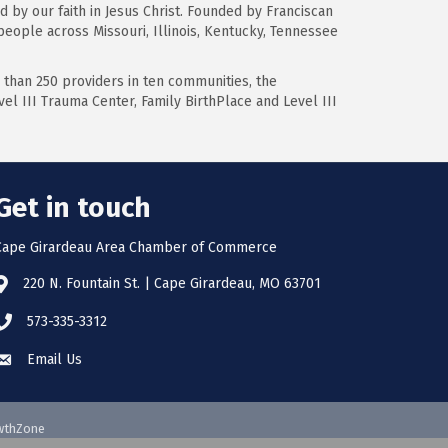
d by our faith in Jesus Christ. Founded by Franciscan
 people across Missouri, Illinois, Kentucky, Tennessee
 than 250 providers in ten communities, the
el III Trauma Center, Family BirthPlace and Level III
Get in touch
Cape Girardeau Area Chamber of Commerce
220 N. Fountain St. | Cape Girardeau, MO 63701
573-335-3312
Email Us
wthZone