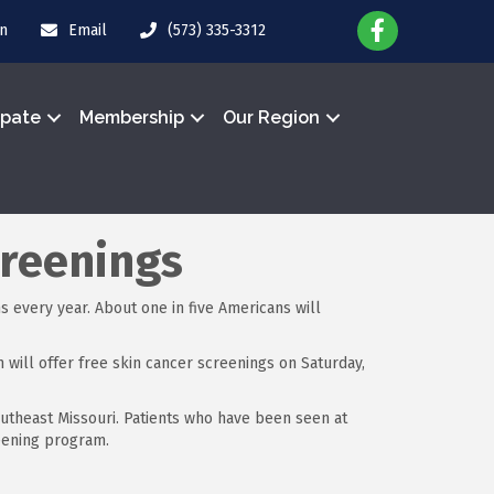
in
Email
(573) 335-3312
ipate
Membership
Our Region
creenings
 every year. About one in five Americans will
ill offer free skin cancer screenings on Saturday,
utheast Missouri. Patients who have been seen at
reening program.