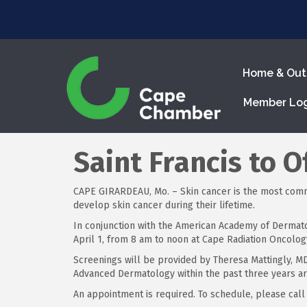
Home & Out
Member Lo
Saint Francis to 
CAPE GIRARDEAU, Mo. – Skin cancer is the most common
develop skin cancer during their lifetime.
In conjunction with the American Academy of Dermato
April 1, from 8 am to noon at Cape Radiation Oncology
Screenings will be provided by Theresa Mattingly, M
Advanced Dermatology within the past three years ar
An appointment is required. To schedule, please call