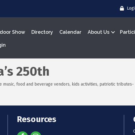
Log
door Show
Directory
Calendar
About Us
Partic
gin
a’s 250th
 music, food and beverage vendors, kids activities, patriotic tributes- 
Resources