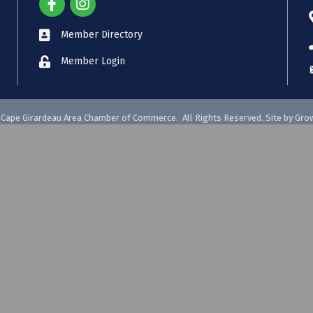
Member Directory
Member Login
Cape Girardeau Area Chamber of Commerce.
All Rights Reserved. Site by
Gro