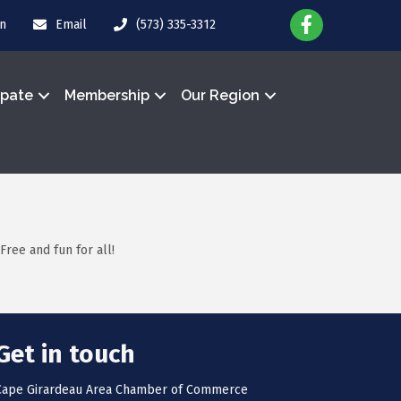
in
Email
(573) 335-3312
ipate
Membership
Our Region
Free and fun for all!
Get in touch
Cape Girardeau Area Chamber of Commerce