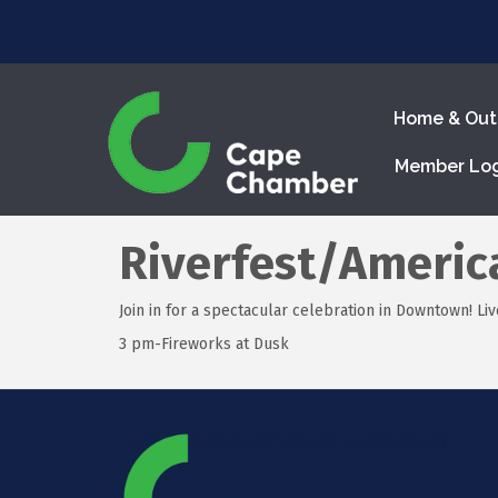
Home & Out
Member Lo
Riverfest/Americ
Join in for a spectacular celebration in Downtown! Live
3 pm-Fireworks at Dusk