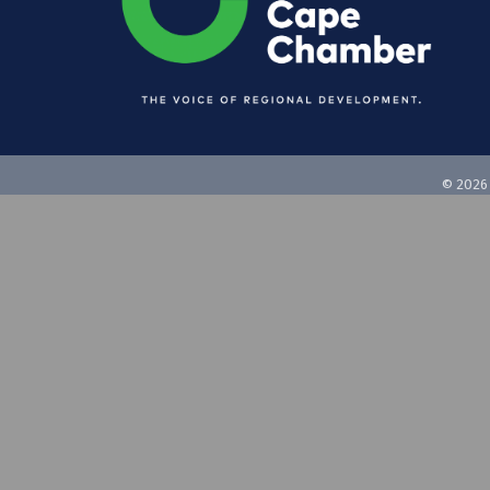
©
2026