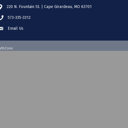
220 N. Fountain St. | Cape Girardeau, MO 63701
573-335-3312
Email Us
wthZone