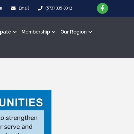
in
Email
(573) 335-3312
ipate
Membership
Our Region