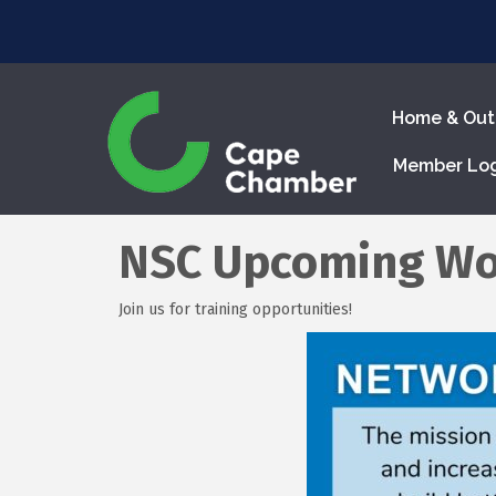
Home & Out
Member Lo
NSC Upcoming Wo
Join us for training opportunities!