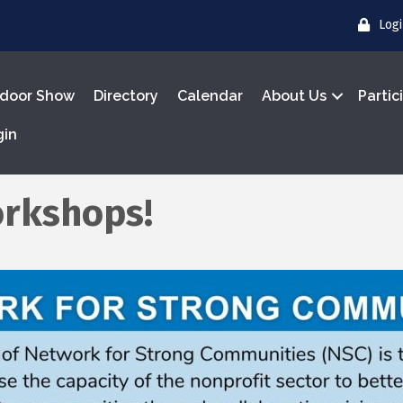
Log
door Show
Directory
Calendar
About Us
Partic
gin
rkshops!