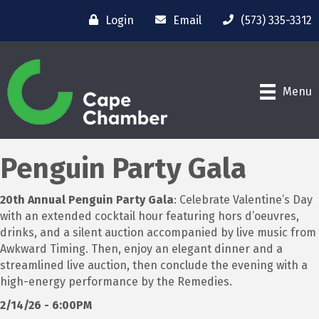
Login
Email
(573) 335-3312
Menu
Penguin Party Gala
20th Annual Penguin Party Gala
: Celebrate Valentine’s Day
with an extended cocktail hour featuring hors d’oeuvres,
drinks, and a silent auction accompanied by live music from
Awkward Timing. Then, enjoy an elegant dinner and a
streamlined live auction, then conclude the evening with a
high-energy performance by the Remedies.
2/14/26 - 6:00PM