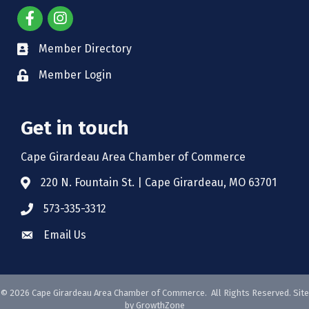
Member Directory
Member Login
Get in touch
Cape Girardeau Area Chamber of Commerce
220 N. Fountain St. | Cape Girardeau, MO 63701
573-335-3312
Email Us
©
2026
Cape Girardeau Area Chamber of Commerce.
All Rights Reserved. Site
by
GrowthZone