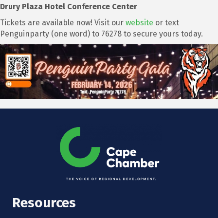
Drury Plaza Hotel Conference Center
Tickets are available now! Visit our
website
or text
Penguinparty (one word) to 76278 to secure yours today.
Resources