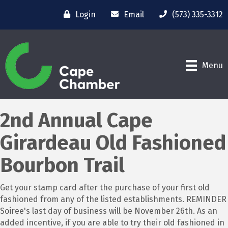
Login
Email
(573) 335-3312
Menu
2nd Annual Cape
Girardeau Old Fashioned
Bourbon Trail
Get your stamp card after the purchase of your first old
fashioned from any of the listed establishments. REMINDER
Soiree's last day of business will be November 26th. As an
added incentive, if you are able to try their old fashioned in