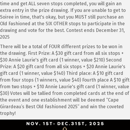
time and get ALL seven stops completed, you will gain an
extra entry in the prize drawing. If you are unable to get to
Soiree in time, that's okay, but you MUST still purchase an
Old Fashioned at the SIX OTHER stops to participate in the
drawing and vote for the best. Contest ends December 31,
2025
There will be a total of FOUR different prizes to be won in
the drawing. First Prize: A $30 gift card from all six stops +
$30 Annie Laurie's gift card (1 winner, value $210) Second
Prize: A $20 gift card from all six stops + $20 Annie Laurie's
gift card (1 winner, value $140) Third place: A $10 gift card
from four stops (1 winners, value $40) Fourth place A $10 gift
from two stops + $10 Annie Laurie's gift card (1 winner, value
$30) Votes will be tallied from completed cards at the end of
the event and one establishment will be deemed “Cape
Girardeau’s Best Old Fashioned 2025” and win the coveted
trophy!