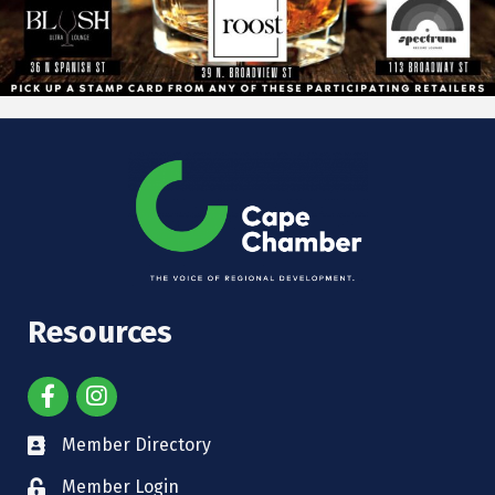
Resources
Member Directory
Member Login