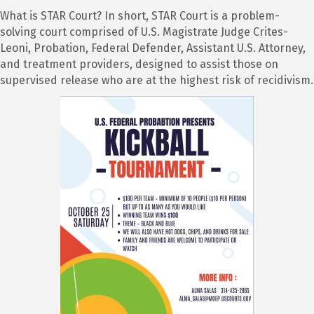
What is STAR Court? In short, STAR Court is a problem-
solving court comprised of U.S. Magistrate Judge Crites-
Leoni, Probation, Federal Defender, Assistant U.S. Attorney,
and treatment providers, designed to assist those on
supervised release who are at the highest risk of recidivism.