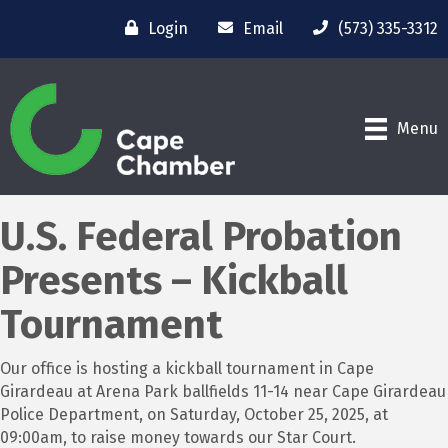
Login
Email
(573) 335-3312
Menu
U.S. Federal Probation
Presents – Kickball
Tournament
Our office is hosting a kickball tournament in Cape
Girardeau at Arena Park ballfields 11-14 near Cape Girardeau
Police Department, on Saturday, October 25, 2025, at
09:00am, to raise money towards our Star Court.