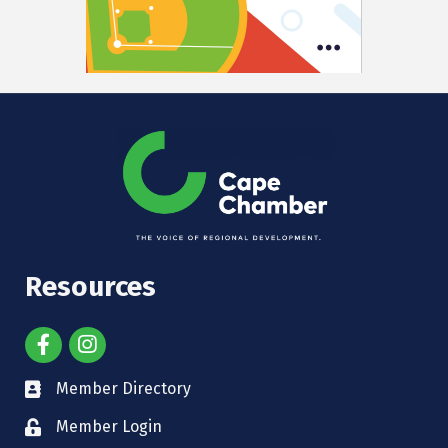
Resources
Member Directory
Member Login