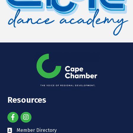
Resources
Member Directory