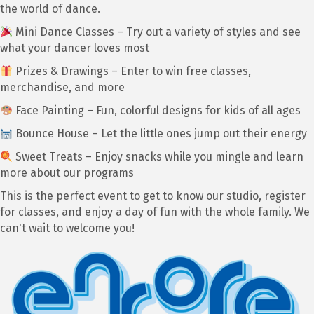
the world of dance.
Mini Dance Classes – Try out a variety of styles and see
what your dancer loves most
Prizes & Drawings – Enter to win free classes,
merchandise, and more
Face Painting – Fun, colorful designs for kids of all ages
Bounce House – Let the little ones jump out their energy
Sweet Treats – Enjoy snacks while you mingle and learn
more about our programs
This is the perfect event to get to know our studio, register
for classes, and enjoy a day of fun with the whole family. We
can't wait to welcome you!