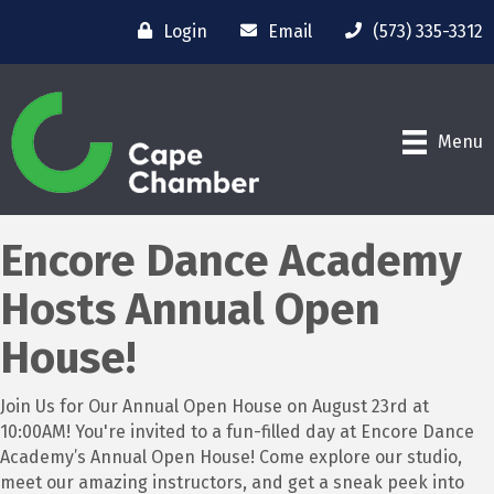
Login
Email
(573) 335-3312
Menu
Encore Dance Academy
Hosts Annual Open
House!
Join Us for Our Annual Open House on August 23rd at
10:00AM! You're invited to a fun-filled day at Encore Dance
Academy’s Annual Open House! Come explore our studio,
meet our amazing instructors, and get a sneak peek into