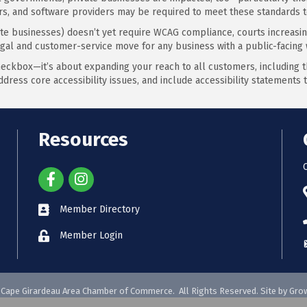
ors, and software providers may be required to meet these standards t
ate businesses) doesn’t yet require WCAG compliance, courts increasingl
egal and customer-service move for any business with a public-facing 
heckbox—it’s about expanding your reach to all customers, including the
ddress core accessibility issues, and include accessibility statement
Resources
Member Directory
Member Login
Cape Girardeau Area Chamber of Commerce.
All Rights Reserved. Site by
Gro