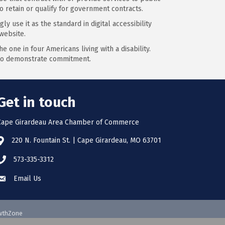
o retain or qualify for government contracts.
y use it as the standard in digital accessibility
website.
 one in four Americans living with a disability.
s to demonstrate commitment.
Get in touch
Cape Girardeau Area Chamber of Commerce
220 N. Fountain St. | Cape Girardeau, MO 63701
573-335-3312
Email Us
wthZone