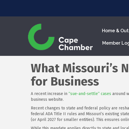
Home & Out
Member Lo
What Missouri’s 
for Business
A recent increase in
“sue-and-settle” cases
around we
business website.
Recent changes to state and federal policy are resha
federal ADA Title II rules and Missouri’s existing st
(or April 2027 for smaller entities). This ensures onlin
While this mandate applies directly to state and loc