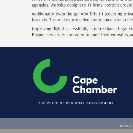
agencies. Website designers, IT firms, content creat
Additionally, even though ADA Title III (covering priv
lawsuits. This makes proactive compliance a smart l
Improving digital accessibility is more than a legal c
Businesses are encouraged to audit their websites, a
©
2026