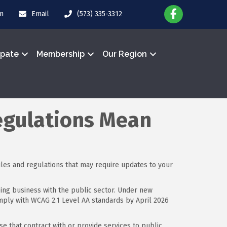
in
Email
(573) 335-3312
ipate
Membership
Our Region
egulations Mean
ules and regulations that may require updates to your
oing business with the public sector. Under new
comply with WCAG 2.1 Level AA standards by April 2026
e that contract with or provide services to public