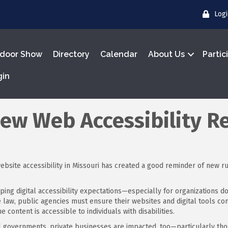
Log
door Show
Directory
Calendar
About Us
Partic
gin
New Web Accessibility R
bsite accessibility in Missouri has created a good reminder of new r
ping digital accessibility expectations—especially for organizations d
ate law, public agencies must ensure their websites and digital tools 
e content is accessible to individuals with disabilities.
al governments, private businesses are impacted, too—particularly thos