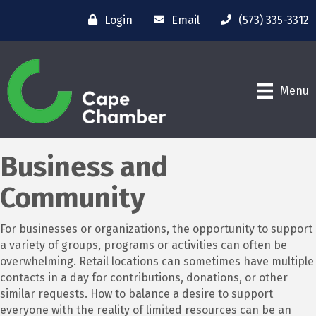
Login
Email
(573) 335-3312
Menu
Business and
Community
For businesses or organizations, the opportunity to support
a variety of groups, programs or activities can often be
overwhelming. Retail locations can sometimes have multiple
contacts in a day for contributions, donations, or other
similar requests. How to balance a desire to support
everyone with the reality of limited resources can be an