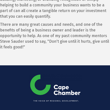
helping to build a community your business wants to be a
part of can all create a tangible return on your investment
that you can easily quantify.
There are many great causes and needs, and one of the
benefits of being a business owner and leader is the
opportunity to help. As one of my past community mentors
Steve Sauder used to say, "Don't give until it hurts, give until
it feels good!"