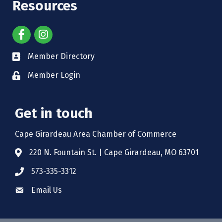
Resources
Member Directory
Member Login
Get in touch
Cape Girardeau Area Chamber of Commerce
220 N. Fountain St. | Cape Girardeau, MO 63701
573-335-3312
Email Us