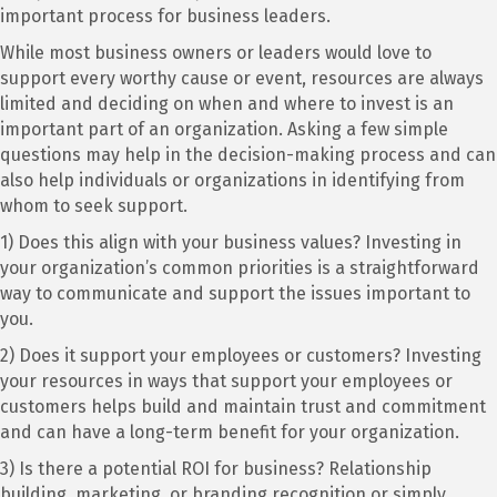
important process for business leaders.
While most business owners or leaders would love to
support every worthy cause or event, resources are always
limited and deciding on when and where to invest is an
important part of an organization. Asking a few simple
questions may help in the decision-making process and can
also help individuals or organizations in identifying from
whom to seek support.
1) Does this align with your business values? Investing in
your organization’s common priorities is a straightforward
way to communicate and support the issues important to
you.
2) Does it support your employees or customers? Investing
your resources in ways that support your employees or
customers helps build and maintain trust and commitment
and can have a long-term benefit for your organization.
3) Is there a potential ROI for business? Relationship
building, marketing, or branding recognition or simply