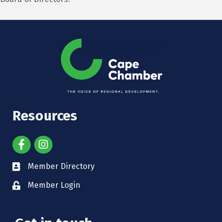
Resources
Member Directory
Member Login