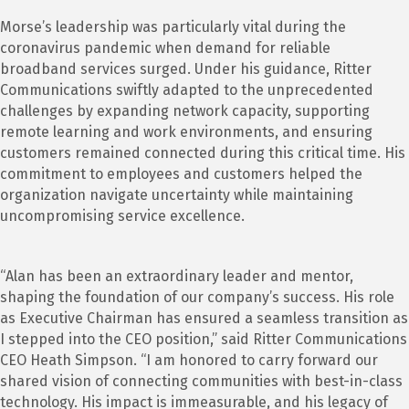
Morse’s leadership was particularly vital during the
coronavirus pandemic when demand for reliable
broadband services surged. Under his guidance, Ritter
Communications swiftly adapted to the unprecedented
challenges by expanding network capacity, supporting
remote learning and work environments, and ensuring
customers remained connected during this critical time. His
commitment to employees and customers helped the
organization navigate uncertainty while maintaining
uncompromising service excellence.
“Alan has been an extraordinary leader and mentor,
shaping the foundation of our company’s success. His role
as Executive Chairman has ensured a seamless transition as
I stepped into the CEO position,” said Ritter Communications
CEO Heath Simpson. “I am honored to carry forward our
shared vision of connecting communities with best-in-class
technology. His impact is immeasurable, and his legacy of