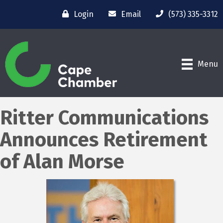
Login
Email
(573) 335-3312
Menu
Ritter Communications
Announces Retirement
of Alan Morse