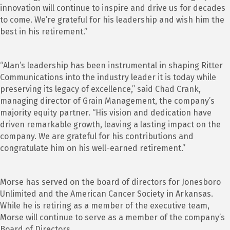
innovation will continue to inspire and drive us for decades
to come. We’re grateful for his leadership and wish him the
best in his retirement.”
“Alan’s leadership has been instrumental in shaping Ritter
Communications into the industry leader it is today while
preserving its legacy of excellence,” said Chad Crank,
managing director of Grain Management, the company’s
majority equity partner. “His vision and dedication have
driven remarkable growth, leaving a lasting impact on the
company. We are grateful for his contributions and
congratulate him on his well-earned retirement.”
Morse has served on the board of directors for Jonesboro
Unlimited and the American Cancer Society in Arkansas.
While he is retiring as a member of the executive team,
Morse will continue to serve as a member of the company’s
Board of Directors.