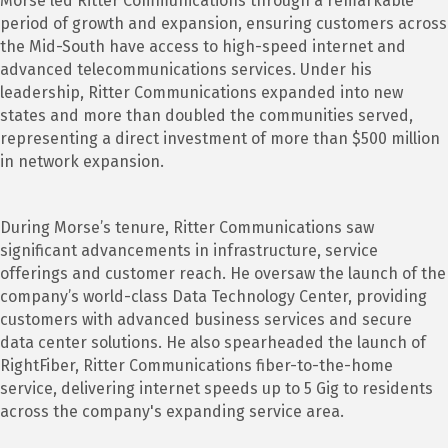
Morse led Ritter Communications through a remarkable
period of growth and expansion, ensuring customers across
the Mid-South have access to high-speed internet and
advanced telecommunications services. Under his
leadership, Ritter Communications expanded into new
states and more than doubled the communities served,
representing a direct investment of more than $500 million
in network expansion.
During Morse’s tenure, Ritter Communications saw
significant advancements in infrastructure, service
offerings and customer reach. He oversaw the launch of the
company’s world-class Data Technology Center, providing
customers with advanced business services and secure
data center solutions. He also spearheaded the launch of
RightFiber, Ritter Communications fiber-to-the-home
service, delivering internet speeds up to 5 Gig to residents
across the company's expanding service area.