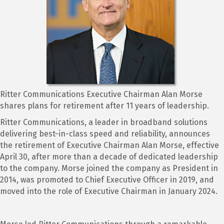
Ritter Communications Executive Chairman Alan Morse
shares plans for retirement after 11 years of leadership.
Ritter Communications, a leader in broadband solutions
delivering best-in-class speed and reliability, announces
the retirement of Executive Chairman Alan Morse, effective
April 30, after more than a decade of dedicated leadership
to the company. Morse joined the company as President in
2014, was promoted to Chief Executive Officer in 2019, and
moved into the role of Executive Chairman in January 2024.