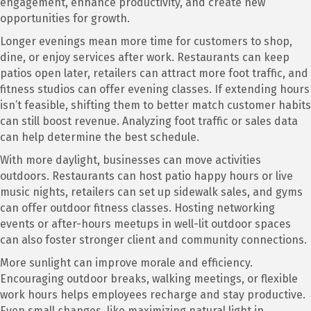
engagement, enhance productivity, and create new
opportunities for growth.
Longer evenings mean more time for customers to shop,
dine, or enjoy services after work. Restaurants can keep
patios open later, retailers can attract more foot traffic, and
fitness studios can offer evening classes. If extending hours
isn’t feasible, shifting them to better match customer habits
can still boost revenue. Analyzing foot traffic or sales data
can help determine the best schedule.
With more daylight, businesses can move activities
outdoors. Restaurants can host patio happy hours or live
music nights, retailers can set up sidewalk sales, and gyms
can offer outdoor fitness classes. Hosting networking
events or after-hours meetups in well-lit outdoor spaces
can also foster stronger client and community connections.
More sunlight can improve morale and efficiency.
Encouraging outdoor breaks, walking meetings, or flexible
work hours helps employees recharge and stay productive.
Even small changes, like maximizing natural light in