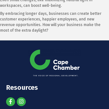
workspaces, can boost well-being.
By embracing longer days, businesses can create better
customer experiences, happier employees, and new
revenue opportunities. How will your business make the
most of the extra daylight?
Resources