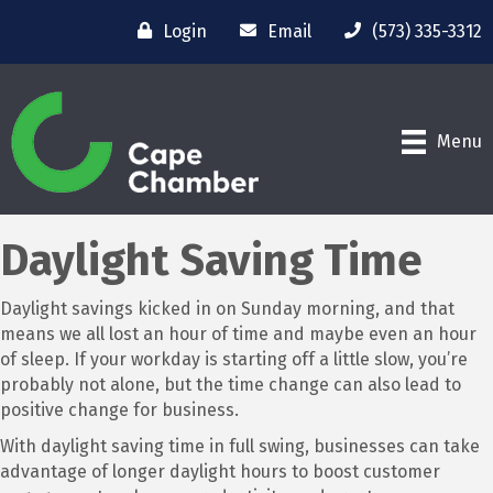
Login
Email
(573) 335-3312
Menu
Daylight Saving Time
Daylight savings kicked in on Sunday morning, and that
means we all lost an hour of time and maybe even an hour
of sleep. If your workday is starting off a little slow, you’re
probably not alone, but the time change can also lead to
positive change for business.
With daylight saving time in full swing, businesses can take
advantage of longer daylight hours to boost customer