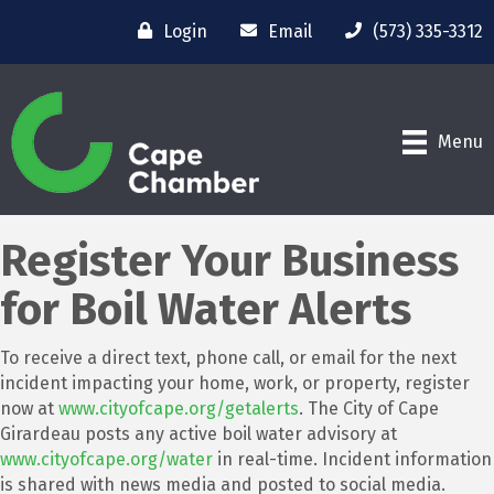
Login
Email
(573) 335-3312
Menu
Register Your Business
for Boil Water Alerts
To receive a direct text, phone call, or email for the next
incident impacting your home, work, or property, register
now at
www.cityofcape.org/getalerts
. The City of Cape
Girardeau posts any active boil water advisory at
www.cityofcape.org/water
in real-time. Incident information
is shared with news media and posted to social media.