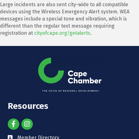
Large incidents are also sent city-wide to all compatible
devices using the Wireless Emergency Alert system. WEA
messages include a special tone and vibration, which is
different than the regular text message requiring
registration at
cityofcape.org/getalerts
.
Resources
Member Directory