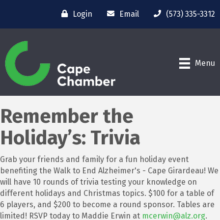
Login
Email
(573) 335-3312
Menu
Remember the
Holiday’s: Trivia
Grab your friends and family for a fun holiday event
benefiting the Walk to End Alzheimer's - Cape Girardeau! We
will have 10 rounds of trivia testing your knowledge on
different holidays and Christmas topics. $100 for a table of
6 players, and $200 to become a round sponsor. Tables are
limited! RSVP today to Maddie Erwin at
mcerwin@alz.org
.