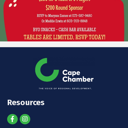
Resources