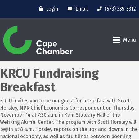
Login
Email
(573) 335-3312
Menu
KRCU Fundraising
Breakfast
KRCU invites you to be our guest for breakfast with Scott
Horsley, NPR Chief Economics Correspondent on Thursday,
November 14 at 7:30 a.m. in Kem Statuary Hall of the
Wehking Alumni Center. The program with Scott Horsley will
begin at 8 a.m. Horsley reports on the ups and downs in the
national economy, as well as fault lines between booming