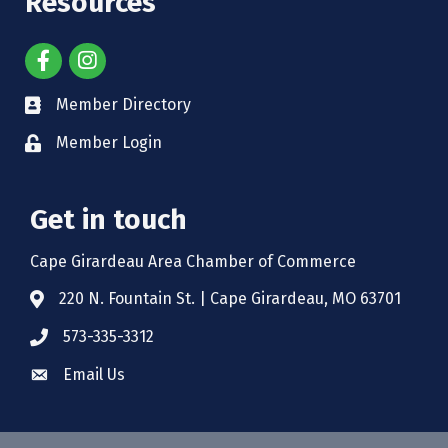
Resources
Member Directory
Member Login
Get in touch
Cape Girardeau Area Chamber of Commerce
220 N. Fountain St. | Cape Girardeau, MO 63701
573-335-3312
Email Us