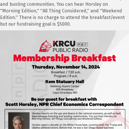
and busting communities. You can hear Horsley on
''Morning Edition,'' ''All Thing Considered,'' and ''Weekend
Edition.'' There is no charge to attend the breakfast/event
but our fundraising goal is $5000.