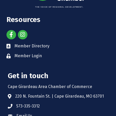
Resources
Member Directory
Member Login
Get in touch
Cape Girardeau Area Chamber of Commerce
220 N. Fountain St. | Cape Girardeau, MO 63701
573-335-3312
Email Us