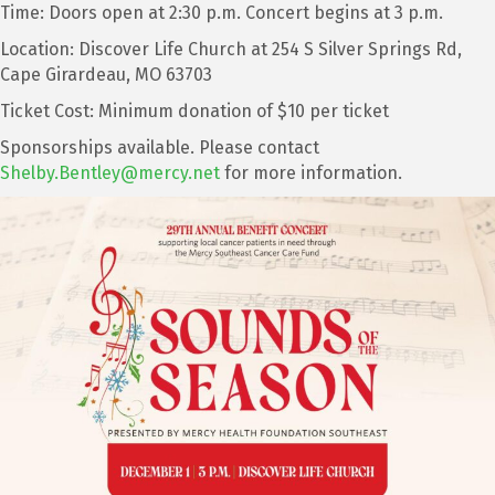
Time: Doors open at 2:30 p.m. Concert begins at 3 p.m.
Location: Discover Life Church at 254 S Silver Springs Rd,
Cape Girardeau, MO 63703
Ticket Cost: Minimum donation of $10 per ticket
Sponsorships available. Please contact
Shelby.Bentley@mercy.net
for more information.