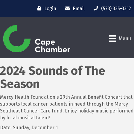
Login
Email
(573) 335-3312
Menu
2024 Sounds of The
Season
Mercy Health Foundation's 29th Annual Benefit Concert that
supports local cancer patients in need through the Mercy
Southeast Cancer Care Fund. Enjoy holiday music performed
by local musical talent!
Date: Sunday, December 1