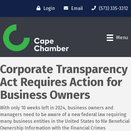
Login
Email
(573) 335-3312
Menu
Corporate Transparency
Act Requires Action for
Business Owners
With only 10 weeks left in 2024, business owners and
managers need to be aware of a new federal law requiring
many business entities in the United States to file Beneficial
Ownership Information with the Financial Crimes