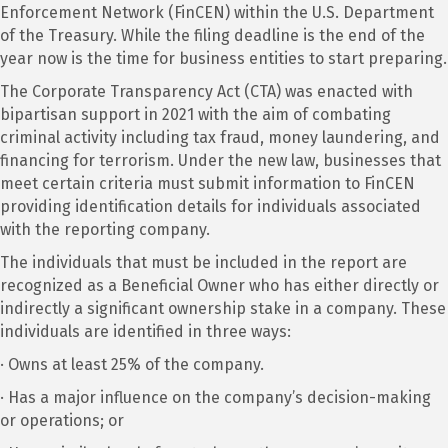
Enforcement Network (FinCEN) within the U.S. Department
of the Treasury. While the filing deadline is the end of the
year now is the time for business entities to start preparing.
The Corporate Transparency Act (CTA) was enacted with
bipartisan support in 2021 with the aim of combating
criminal activity including tax fraud, money laundering, and
financing for terrorism. Under the new law, businesses that
meet certain criteria must submit information to FinCEN
providing identification details for individuals associated
with the reporting company.
The individuals that must be included in the report are
recognized as a Beneficial Owner who has either directly or
indirectly a significant ownership stake in a company. These
individuals are identified in three ways:
· Owns at least 25% of the company.
· Has a major influence on the company’s decision-making
or operations; or