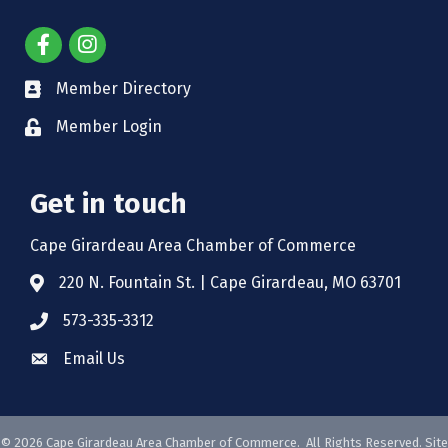
Member Directory
Member Login
Get in touch
Cape Girardeau Area Chamber of Commerce
220 N. Fountain St. | Cape Girardeau, MO 63701
573-335-3312
Email Us
©
2026
Cape Girardeau Area Chamber of Commerce.
All Rights Reserved. Site