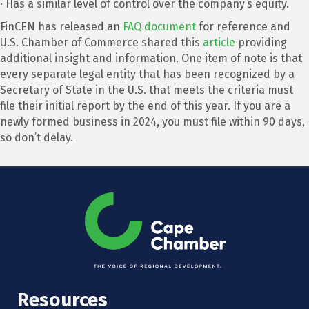
· Has a similar level of control over the company’s equity.
FinCEN has released an
FAQ document
for reference and
U.S. Chamber of Commerce shared this
article
providing
additional insight and information. One item of note is that
every separate legal entity that has been recognized by a
Secretary of State in the U.S. that meets the criteria must
file their initial report by the end of this year. If you are a
newly formed business in 2024, you must file within 90 days,
so don’t delay.
Resources