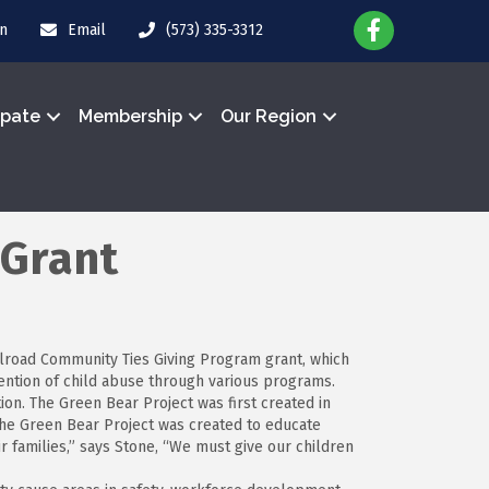
in
Email
(573) 335-3312
ipate
Membership
Our Region
 Grant
ailroad Community Ties Giving Program grant, which
ention of child abuse through various programs.
n. The Green Bear Project was first created in
“The Green Bear Project was created to educate
r families,” says Stone, “We must give our children