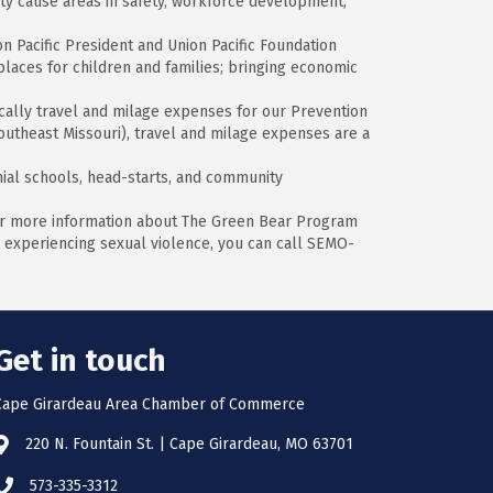
ity cause areas in safety, workforce development,
n Pacific President and Union Pacific Foundation
places for children and families; bringing economic
ically travel and milage expenses for our Prevention
outheast Missouri), travel and milage expenses are a
hial schools, head-starts, and community
or more information about The Green Bear Program
re experiencing sexual violence, you can call SEMO-
Get in touch
Cape Girardeau Area Chamber of Commerce
220 N. Fountain St. | Cape Girardeau, MO 63701
573-335-3312