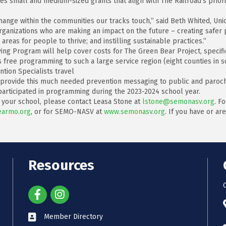
es small and medium-sized grants that align with The Railroad’s prior
ange within the communities our tracks touch,” said Beth Whited, Unio
rganizations who are making an impact on the future – creating safer 
areas for people to thrive; and instilling sustainable practices.”
ving Program will help cover costs for The Green Bear Project, specif
 free programming to such a large service region (eight counties in s
tion Specialists travel
to provide this much needed prevention messaging to public and paroc
 participated in programming during the 2023-2024 school year.
t your school, please contact Leasa Stone at
lstone@semonasv.org
. F
armo.org
, or for SEMO-NASV at
www.semonasv.org
. If you have or a
Resources
Member Directory