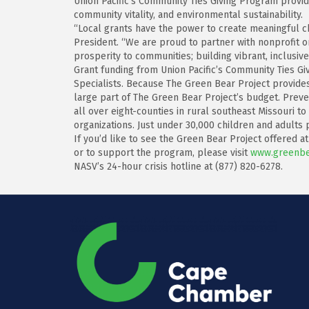
Union Pacific’s Community Ties Giving Program provid
community vitality, and environmental sustainability.
“Local grants have the power to create meaningful ch
President. “We are proud to partner with nonprofit o
prosperity to communities; building vibrant, inclusive 
Grant funding from Union Pacific’s Community Ties Gi
Specialists. Because The Green Bear Project provides
large part of The Green Bear Project’s budget. Preven
all over eight-counties in rural southeast Missouri 
organizations. Just under 30,000 children and adults
If you’d like to see the Green Bear Project offered a
or to support the program, please visit
www.greenbe
NASV’s 24-hour crisis hotline at (877) 820-6278.