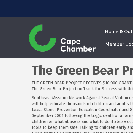
Home & Out
Member Lo
The Green Bear Pr
THE GREEN BEAR PROJECT RECEIVES $10,000 GRANT
The Green Bear Project on Track for Success with Uni
Southeast Missouri Network Against Sexual Violence’s
will help educate thousands of children and adults 
Leasa Stone, Prevention Education Coordinator and G
September 2001 following the tragic death of a forme
children on what abuse is and what to do if abuse occ
tools to keep them safe. Talking to children early an