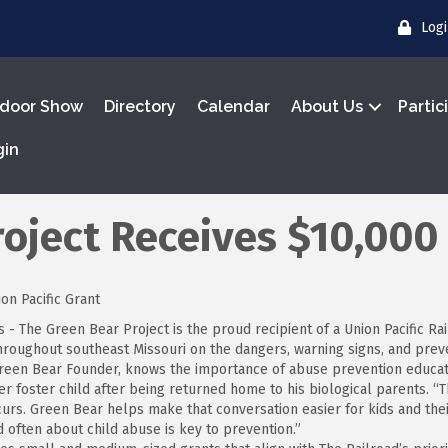
Log
door Show
Directory
Calendar
About Us
Partic
gin
oject Receives $10,000
on Pacific Grant
 - The Green Bear Project is the proud recipient of a Union Pacific R
throughout southeast Missouri on the dangers, warning signs, and prev
reen Bear Founder, knows the importance of abuse prevention educatio
r foster child after being returned home to his biological parents. 
urs. Green Bear helps make that conversation easier for kids and thei
d often about child abuse is key to prevention.”