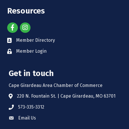
Resources
Member Directory
Member Login
Get in touch
Cape Girardeau Area Chamber of Commerce
220 N. Fountain St. | Cape Girardeau, MO 63701
573-335-3312
Email Us