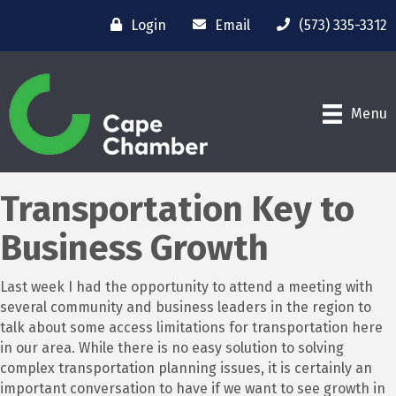
Login
Email
(573) 335-3312
Menu
Transportation Key to
Business Growth
Last week I had the opportunity to attend a meeting with
several community and business leaders in the region to
talk about some access limitations for transportation here
in our area. While there is no easy solution to solving
complex transportation planning issues, it is certainly an
important conversation to have if we want to see growth in