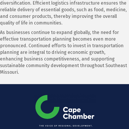
diversification. Efficient logistics infrastructure ensures the
reliable delivery of essential goods, such as food, medicine,
and consumer products, thereby improving the overall
quality of life in communities.
As businesses continue to expand globally, the need for
effective transportation planning becomes even more
pronounced. Continued efforts to invest in transportation
planning are integral to driving economic growth,
enhancing business competitiveness, and supporting
sustainable community development throughout Southeast
Missouri.