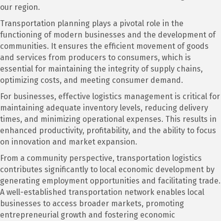
our region.
Transportation planning plays a pivotal role in the
functioning of modern businesses and the development of
communities. It ensures the efficient movement of goods
and services from producers to consumers, which is
essential for maintaining the integrity of supply chains,
optimizing costs, and meeting consumer demand.
For businesses, effective logistics management is critical for
maintaining adequate inventory levels, reducing delivery
times, and minimizing operational expenses. This results in
enhanced productivity, profitability, and the ability to focus
on innovation and market expansion.
From a community perspective, transportation logistics
contributes significantly to local economic development by
generating employment opportunities and facilitating trade.
A well-established transportation network enables local
businesses to access broader markets, promoting
entrepreneurial growth and fostering economic