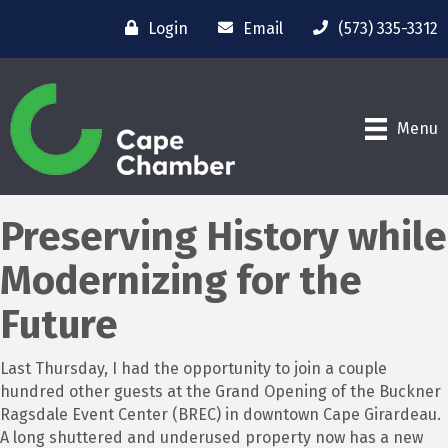
Login
Email
(573) 335-3312
Menu
Preserving History while
Modernizing for the
Future
Last Thursday, I had the opportunity to join a couple
hundred other guests at the Grand Opening of the Buckner
Ragsdale Event Center (BREC) in downtown Cape Girardeau.
A long shuttered and underused property now has a new