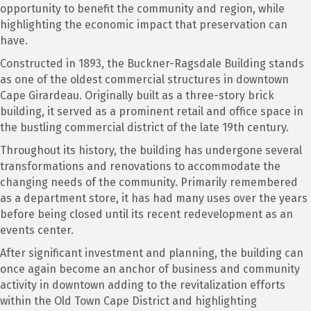
opportunity to benefit the community and region, while
highlighting the economic impact that preservation can
have.
Constructed in 1893, the Buckner-Ragsdale Building stands
as one of the oldest commercial structures in downtown
Cape Girardeau. Originally built as a three-story brick
building, it served as a prominent retail and office space in
the bustling commercial district of the late 19th century.
Throughout its history, the building has undergone several
transformations and renovations to accommodate the
changing needs of the community. Primarily remembered
as a department store, it has had many uses over the years
before being closed until its recent redevelopment as an
events center.
After significant investment and planning, the building can
once again become an anchor of business and community
activity in downtown adding to the revitalization efforts
within the Old Town Cape District and highlighting