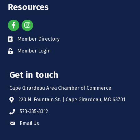
Resources
Member Directory
Member Login
Get in touch
Cape Girardeau Area Chamber of Commerce
220 N. Fountain St. | Cape Girardeau, MO 63701
573-335-3312
Email Us