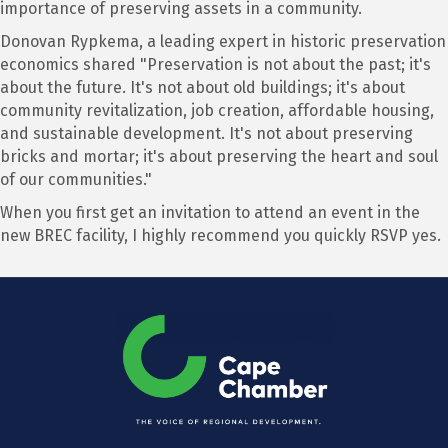
importance of preserving assets in a community.
Donovan Rypkema, a leading expert in historic preservation
economics shared "Preservation is not about the past; it's
about the future. It's not about old buildings; it's about
community revitalization, job creation, affordable housing,
and sustainable development. It's not about preserving
bricks and mortar; it's about preserving the heart and soul
of our communities."
When you first get an invitation to attend an event in the
new BREC facility, I highly recommend you quickly RSVP yes.