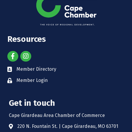
Resources
Member Directory
Member Login
Get in touch
Cape Girardeau Area Chamber of Commerce
220 N. Fountain St. | Cape Girardeau, MO 63701