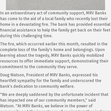
In an extraordinary act of community support, MRV Banks
has come to the aid of a local family who recently lost their
home in a devastating fire. The bank has provided essential
financial assistance to help the family get back on their feet
during this challenging time.
The fire, which occurred earlier this month, resulted in the
complete loss of the family's home and belongings. Upon
learning about the tragedy, MRV Banks quickly mobilized
resources to offer immediate support, demonstrating their
commitment to the community they serve.
Doug Watson, President of MRV Banks, expressed his
heartfelt sympathy for the family and underscored the
bank's dedication to community welfare.
''We are deeply saddened by the unfortunate incident that
has impacted one of our community members,'' said
Watson. ''At MRV Banks, we believe in the power of