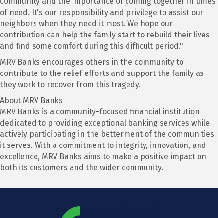
community and the importance of coming together in times
of need. It's our responsibility and privilege to assist our
neighbors when they need it most. We hope our
contribution can help the family start to rebuild their lives
and find some comfort during this difficult period.''
MRV Banks encourages others in the community to
contribute to the relief efforts and support the family as
they work to recover from this tragedy.
About MRV Banks
MRV Banks is a community-focused financial institution
dedicated to providing exceptional banking services while
actively participating in the betterment of the communities
it serves. With a commitment to integrity, innovation, and
excellence, MRV Banks aims to make a positive impact on
both its customers and the wider community.