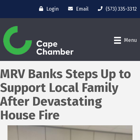
Login
Email
(573) 335-3312
Menu
MRV Banks Steps Up to
Support Local Family
After Devastating
House Fire