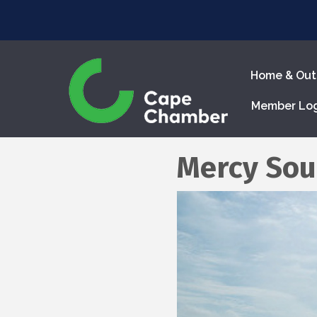
Home & Out
Member Lo
Mercy Sou