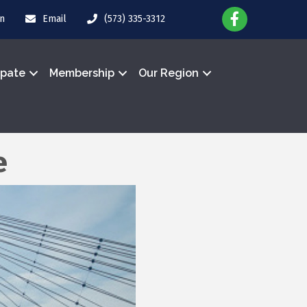
in
Email
(573) 335-3312
ipate
Membership
Our Region
e