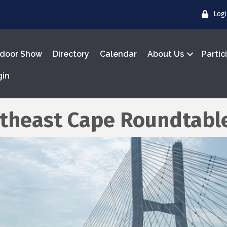
Log
door Show
Directory
Calendar
About Us
Partic
gin
theast Cape Roundtabl