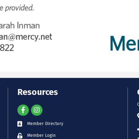
Resources
Member Directory
Member Login