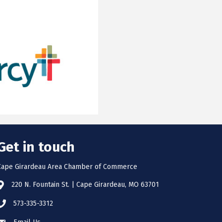
Get in touch
Cape Girardeau Area Chamber of Commerce
220 N. Fountain St. | Cape Girardeau, MO 63701
573-335-3312