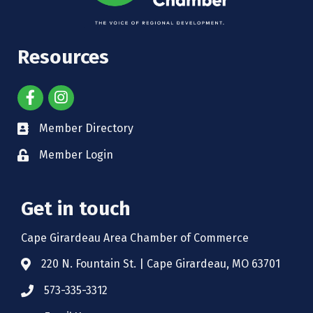
Resources
Member Directory
Member Login
Get in touch
Cape Girardeau Area Chamber of Commerce
220 N. Fountain St. | Cape Girardeau, MO 63701
573-335-3312