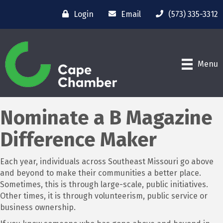
Login
Email
(573) 335-3312
Menu
Nominate a B Magazine
Difference Maker
Each year, individuals across Southeast Missouri go above
and beyond to make their communities a better place.
Sometimes, this is through large-scale, public initiatives.
Other times, it is through volunteerism, public service or
business ownership.