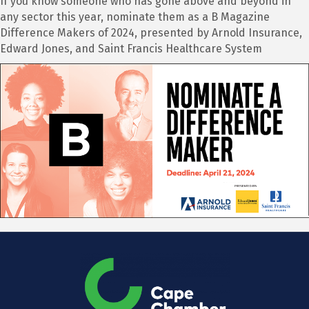
If you know someone who has gone above and beyond in
any sector this year, nominate them as a B Magazine
Difference Makers of 2024, presented by Arnold Insurance,
Edward Jones, and Saint Francis Healthcare System