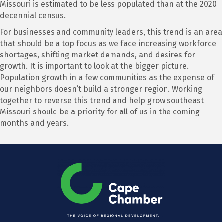
Missouri is estimated to be less populated than at the 2020
decennial census.
For businesses and community leaders, this trend is an area
that should be a top focus as we face increasing workforce
shortages, shifting market demands, and desires for
growth. It is important to look at the bigger picture.
Population growth in a few communities as the expense of
our neighbors doesn’t build a stronger region. Working
together to reverse this trend and help grow southeast
Missouri should be a priority for all of us in the coming
months and years.