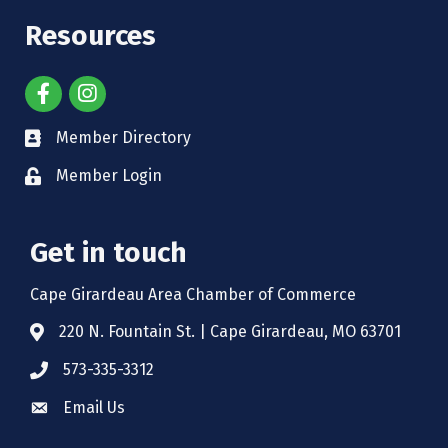
Resources
Member Directory
Member Login
Get in touch
Cape Girardeau Area Chamber of Commerce
220 N. Fountain St. | Cape Girardeau, MO 63701
573-335-3312
Email Us