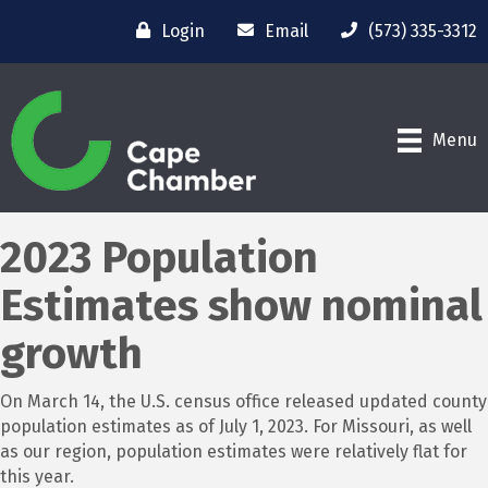
Login
Email
(573) 335-3312
Menu
2023 Population
Estimates show nominal
growth
On March 14, the U.S. census office released updated county
population estimates as of July 1, 2023. For Missouri, as well
as our region, population estimates were relatively flat for
this year.