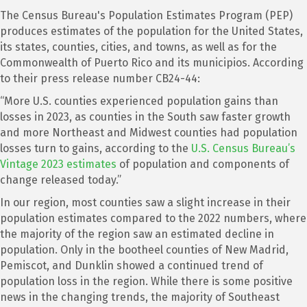
The Census Bureau's Population Estimates Program (PEP)
produces estimates of the population for the United States,
its states, counties, cities, and towns, as well as for the
Commonwealth of Puerto Rico and its municipios. According
to their press release number CB24-44:
“More U.S. counties experienced population gains than
losses in 2023, as counties in the South saw faster growth
and more Northeast and Midwest counties had population
losses turn to gains, according to the
U.S. Census Bureau’s
Vintage 2023 estimates
of population and components of
change released today.”
In our region, most counties saw a slight increase in their
population estimates compared to the 2022 numbers, where
the majority of the region saw an estimated decline in
population. Only in the bootheel counties of New Madrid,
Pemiscot, and Dunklin showed a continued trend of
population loss in the region. While there is some positive
news in the changing trends, the majority of Southeast