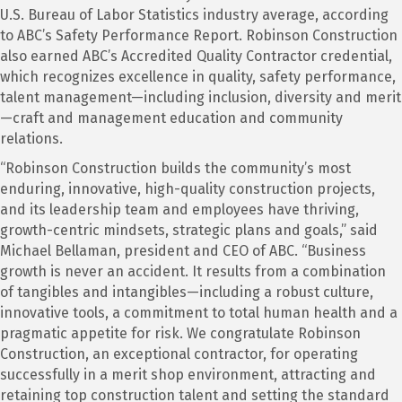
U.S. Bureau of Labor Statistics industry average, according
to ABC’s Safety Performance Report. Robinson Construction
also earned ABC’s Accredited Quality Contractor credential,
which recognizes excellence in quality, safety performance,
talent management—including inclusion, diversity and merit
—craft and management education and community
relations.
“Robinson Construction builds the community’s most
enduring, innovative, high-quality construction projects,
and its leadership team and employees have thriving,
growth-centric mindsets, strategic plans and goals,” said
Michael Bellaman, president and CEO of ABC. “Business
growth is never an accident. It results from a combination
of tangibles and intangibles—including a robust culture,
innovative tools, a commitment to total human health and a
pragmatic appetite for risk. We congratulate Robinson
Construction, an exceptional contractor, for operating
successfully in a merit shop environment, attracting and
retaining top construction talent and setting the standard