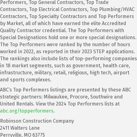
Performers, Top General Contractors, Top Trade
Contractors, Top Electrical Contractors, Top Plumbing/HVAC
Contractors, Top Specialty Contractors and Top Performers
by Market, all of which have earned the elite Accredited
Quality Contractor credential. The Top Performers with
Special Designations hold one or more special designations.
The Top Performers were ranked by the number of hours
worked in 2022, as reported in their 2023 STEP applications.
The rankings also include lists of top-performing companies
in 18 market segments, such as government, health care,
infrastructure, military, retail, religious, high tech, airport
and sports complexes.
ABC’s Top Performers listings are presented by these ABC
strategic partners: Milwaukee, Procore, Southwire and
United Rentals. View the 2024 Top Performers lists at
abc.org/topperformers
.
Robinson Construction Company
2411 Walters Lane
Perryville, MO 63775