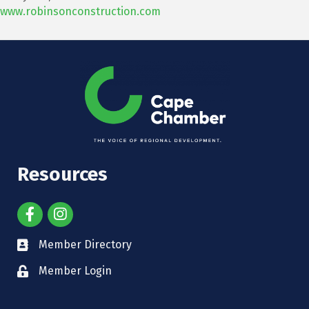
www.robinsonconstruction.com
Resources
Member Directory
Member Login