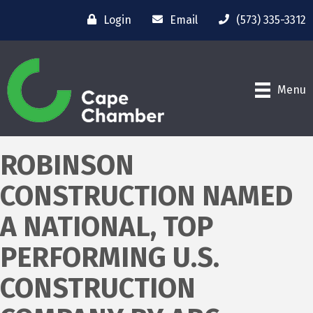
Login
Email
(573) 335-3312
Menu
ROBINSON
CONSTRUCTION NAMED
A NATIONAL, TOP
PERFORMING U.S.
CONSTRUCTION