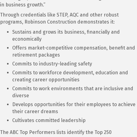
in business growth.”
Through credentials like STEP, AQC and other robust
programs, Robinson Construction demonstrates it:
Sustains and grows its business, financially and
economically
Offers market-competitive compensation, benefit and
retirement packages
Commits to industry-leading safety
Commits to workforce development, education and
creating career opportunities
Commits to work environments that are inclusive and
diverse
Develops opportunities for their employees to achieve
their career dreams
Cultivates committed leadership
The ABC Top Performers lists identify the Top 250