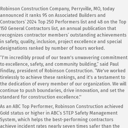
Robinson Construction Company, Perryville, MO, today
announced it ranks 95 on Associated Builders and
Contractors’ 2024 Top 250 Performers list and 48 on the Top
150 General Contractors list, an annual publication that
recognizes contractor members’ outstanding achievements
in safety, quality, inclusion, project excellence and special
designations ranked by number of hours worked.
“I'm incredibly proud of our team's unwavering commitment
to excellence, safety, and community building,” said Paul
Findlay, president of Robinson Construction. “We've worked
tirelessly to achieve these rankings, and it's a testament to
the dedication of every member of our organization. We will
continue to push boundaries, drive innovation, and set the
standard for construction excellence.''
As an ABC Top Performer, Robinson Construction achieved
Gold status or higher in ABC’s STEP Safety Management
System, which helps the best-performing contractors
achieve incident rates nearly seven times safer than the