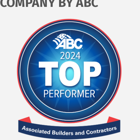
COMPANY BY ABC