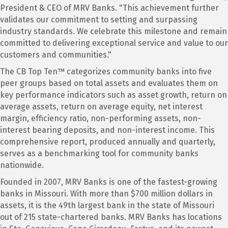
President & CEO of MRV Banks. "This achievement further
validates our commitment to setting and surpassing
industry standards. We celebrate this milestone and remain
committed to delivering exceptional service and value to our
customers and communities."
The CB Top Ten™ categorizes community banks into five
peer groups based on total assets and evaluates them on
key performance indicators such as asset growth, return on
average assets, return on average equity, net interest
margin, efficiency ratio, non-performing assets, non-
interest bearing deposits, and non-interest income. This
comprehensive report, produced annually and quarterly,
serves as a benchmarking tool for community banks
nationwide.
Founded in 2007, MRV Banks is one of the fastest-growing
banks in Missouri. With more than $700 million dollars in
assets, it is the 49th largest bank in the state of Missouri
out of 215 state-chartered banks. MRV Banks has locations