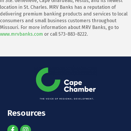
in Ste. Genevieve, Cape Girardeau, Festus, and its newest
location in St. Charles. MRV Banks has a reputation of
delivering premium banking products and services to local
consumers and small business customers throughout
Missouri. For more information about MRV Banks, go to
www.mrvbanks.com
or call 573-883-8222.
Resources