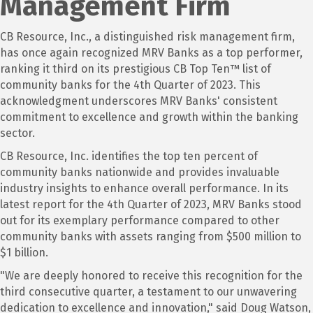
Management Firm
CB Resource, Inc., a distinguished risk management firm,
has once again recognized MRV Banks as a top performer,
ranking it third on its prestigious CB Top Ten™ list of
community banks for the 4th Quarter of 2023. This
acknowledgment underscores MRV Banks' consistent
commitment to excellence and growth within the banking
sector.
CB Resource, Inc. identifies the top ten percent of
community banks nationwide and provides invaluable
industry insights to enhance overall performance. In its
latest report for the 4th Quarter of 2023, MRV Banks stood
out for its exemplary performance compared to other
community banks with assets ranging from $500 million to
$1 billion.
"We are deeply honored to receive this recognition for the
third consecutive quarter, a testament to our unwavering
dedication to excellence and innovation," said Doug Watson,