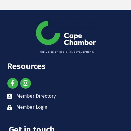
Resources
Member Directory
Member Login
Get in touch