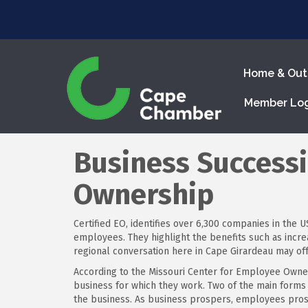
Home & Out
Member Lo
Business Success
Ownership
Certified EO, identifies over 6,300 companies in th
employees. They highlight the benefits such as inc
regional conversation here in Cape Girardeau may offe
According to the Missouri Center for Employee Owne
business for which they work. Two of the main forms
the business. As business prospers, employees pros