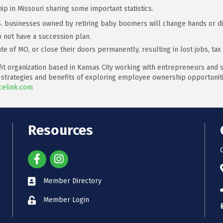
 in Missouri sharing some important statistics.
.S. businesses owned by retiring baby boomers will change hands or di
 not have a succession plan.
te of MO, or close their doors permanently, resulting in lost jobs, ta
it organization based in Kansas City working with entrepreneurs and s
 strategies and benefits of exploring employee ownership opportunitie
elink.com
Resources
Member Directory
Member Login