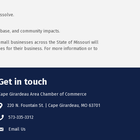
ssolve.
x base, and community impacts.
mall businesses across the State of Missouri will
s for their business. For more information or to
Get in touch
Cape Girardeau Area Chamber of Commerce
220 N. Fountain St. | Cape Girardeau, MO 63701
573-335-3312
Email Us