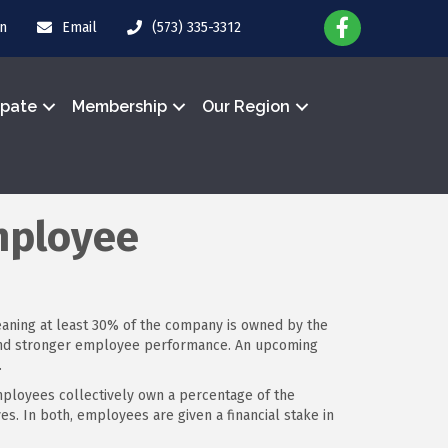
in
Email
(573) 335-3312
ipate
Membership
Our Region
mployee
eaning at least 30% of the company is owned by the
t and stronger employee performance. An upcoming
.
ployees collectively own a percentage of the
. In both, employees are given a financial stake in