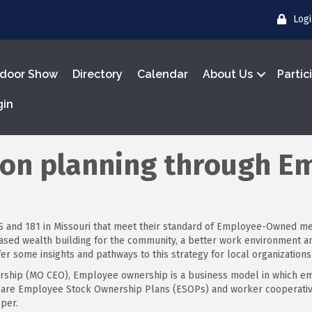
Log
door Show
Directory
Calendar
About Us
Partic
gin
ion planning through E
e US and 181 in Missouri that meet their standard of Employee-Owned m
reased wealth building for the community, a better work environmen
r some insights and pathways to this strategy for local organizations
rship (MO CEO), Employee ownership is a business model in which em
 are Employee Stock Ownership Plans (ESOPs) and worker cooperatives
per.