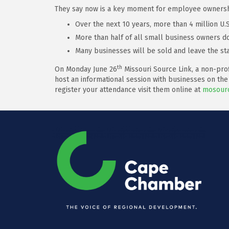
They say now is a key moment for employee ownership
Over the next 10 years, more than 4 million U
More than half of all small business owners do
Many businesses will be sold and leave the sta
th
On Monday June 26
Missouri Source Link, a non-prof
host an informational session with businesses on the
register your attendance visit them online at
mosourc