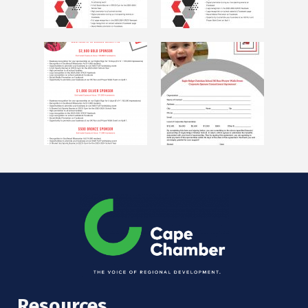
Resources