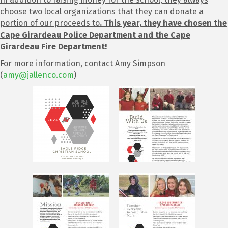
choose two local organizations that they can donate a
portion of our proceeds to
.
This year, they have chosen the
Cape Girardeau Police Department and the Cape
Girardeau Fire Department!
For more information, contact Amy Simpson
(
amy@jallenco.com
)