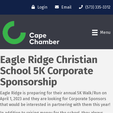
Login
Email
(573) 335-3312
Menu
Eagle Ridge Christian
School 5K Corporate
Sponsorship
Eagle Ridge is preparing for their annual 5K Walk/Run on
April 1, 2023 and they are looking for Corporate Sponsors
that would be interested in partnering with them this year!
In addition to raising money for the school, they always