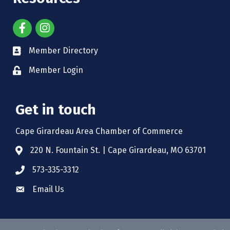
Member Directory
Member Login
Get in touch
Cape Girardeau Area Chamber of Commerce
220 N. Fountain St. | Cape Girardeau, MO 63701
573-335-3312
Email Us