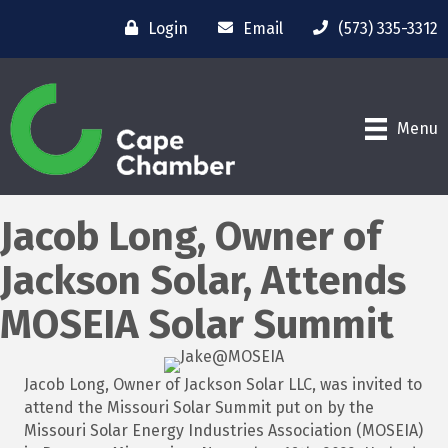
Login
Email
(573) 335-3312
Menu
Jacob Long, Owner of
Jackson Solar, Attends
MOSEIA Solar Summit
Jacob Long, Owner of Jackson Solar LLC, was invited to
attend the Missouri Solar Summit put on by the
Missouri Solar Energy Industries Association (MOSEIA)