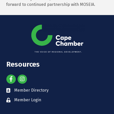
forward to continued partnership with MOSEIA.
Resources
Member Directory
Member Login