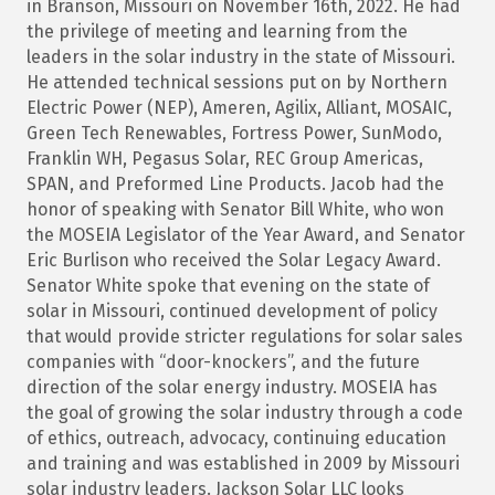
in Branson, Missouri on November 16th, 2022. He had
the privilege of meeting and learning from the
leaders in the solar industry in the state of Missouri.
He attended technical sessions put on by Northern
Electric Power (NEP), Ameren, Agilix, Alliant, MOSAIC,
Green Tech Renewables, Fortress Power, SunModo,
Franklin WH, Pegasus Solar, REC Group Americas,
SPAN, and Preformed Line Products. Jacob had the
honor of speaking with Senator Bill White, who won
the MOSEIA Legislator of the Year Award, and Senator
Eric Burlison who received the Solar Legacy Award.
Senator White spoke that evening on the state of
solar in Missouri, continued development of policy
that would provide stricter regulations for solar sales
companies with “door-knockers”, and the future
direction of the solar energy industry. MOSEIA has
the goal of growing the solar industry through a code
of ethics, outreach, advocacy, continuing education
and training and was established in 2009 by Missouri
solar industry leaders. Jackson Solar LLC looks