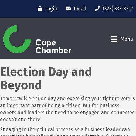
Login
Email
(573) 335-3312
Menu
Election Day and
Beyond
Tomorrow is election day and exercising your right to vote is
an important part of being a citizen, but for business
owners and leaders the need to be engaged and connected
doesn’t end there.
Engaging in the political process as a business leader can