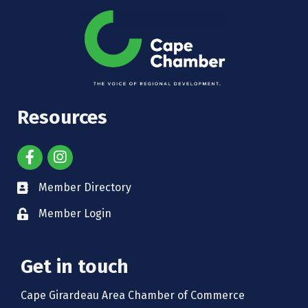
Resources
Member Directory
Member Login
Get in touch
Cape Girardeau Area Chamber of Commerce