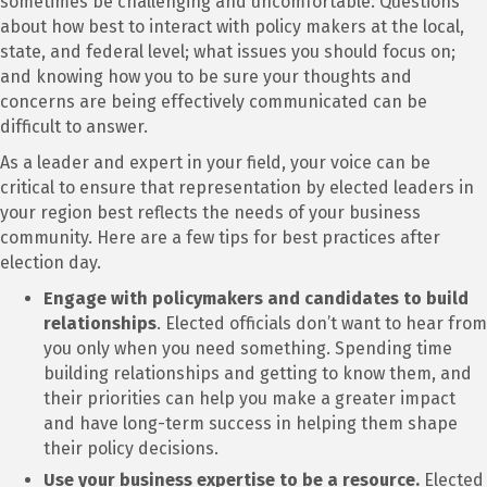
sometimes be challenging and uncomfortable. Questions
about how best to interact with policy makers at the local,
state, and federal level; what issues you should focus on;
and knowing how you to be sure your thoughts and
concerns are being effectively communicated can be
difficult to answer.
As a leader and expert in your field, your voice can be
critical to ensure that representation by elected leaders in
your region best reflects the needs of your business
community. Here are a few tips for best practices after
election day.
Engage with policymakers and candidates to build
relationships
. Elected officials don’t want to hear from
you only when you need something. Spending time
building relationships and getting to know them, and
their priorities can help you make a greater impact
and have long-term success in helping them shape
their policy decisions.
Use your business expertise to be a resource.
Elected