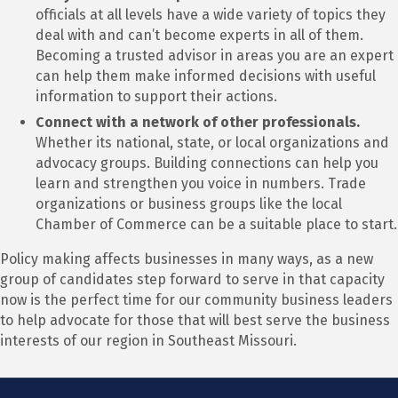
officials at all levels have a wide variety of topics they
deal with and can’t become experts in all of them.
Becoming a trusted advisor in areas you are an expert
can help them make informed decisions with useful
information to support their actions.
Connect with a network of other professionals.
Whether its national, state, or local organizations and
advocacy groups. Building connections can help you
learn and strengthen you voice in numbers. Trade
organizations or business groups like the local
Chamber of Commerce can be a suitable place to start.
Policy making affects businesses in many ways, as a new
group of candidates step forward to serve in that capacity
now is the perfect time for our community business leaders
to help advocate for those that will best serve the business
interests of our region in Southeast Missouri.