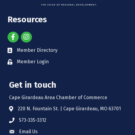
Resources
Member Directory
Member Login
Get in touch
Cape Girardeau Area Chamber of Commerce
220 N. Fountain St. | Cape Girardeau, MO 63701
573-335-3312
Email Us