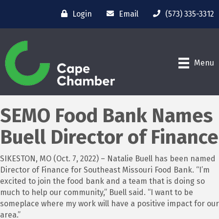
Login
Email
(573) 335-3312
Menu
SEMO Food Bank Names
Buell Director of Finance
SIKESTON, MO (Oct. 7, 2022) – Natalie Buell has been named
Director of Finance for Southeast Missouri Food Bank. “I’m
excited to join the food bank and a team that is doing so
much to help our community,” Buell said. “I want to be
someplace where my work will have a positive impact for our
area.”