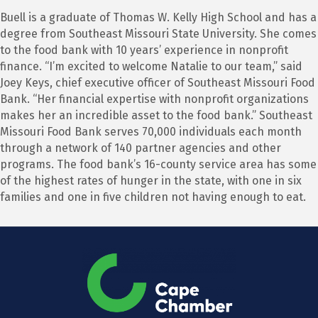
Buell is a graduate of Thomas W. Kelly High School and has a
degree from Southeast Missouri State University. She comes
to the food bank with 10 years’ experience in nonprofit
finance. “I’m excited to welcome Natalie to our team,” said
Joey Keys, chief executive officer of Southeast Missouri Food
Bank. “Her financial expertise with nonprofit organizations
makes her an incredible asset to the food bank.” Southeast
Missouri Food Bank serves 70,000 individuals each month
through a network of 140 partner agencies and other
programs. The food bank’s 16-county service area has some
of the highest rates of hunger in the state, with one in six
families and one in five children not having enough to eat.