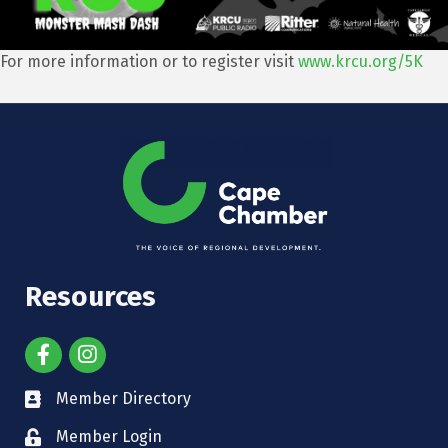
For more information or to register visit
www.krcu.org/5K
Resources
Member Directory
Member Login