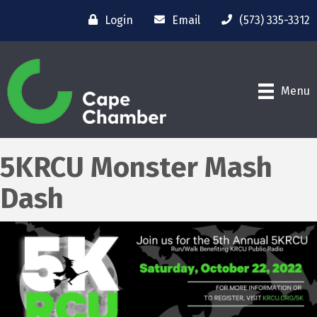
Login
Email
(573) 335-3312
Menu
5KRCU Monster Mash
Dash