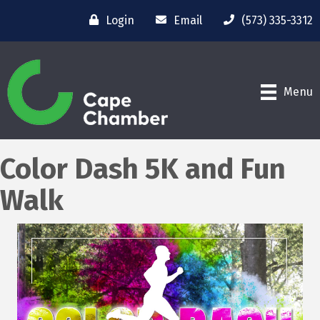
Login
Email
(573) 335-3312
Menu
Color Dash 5K and Fun
Walk