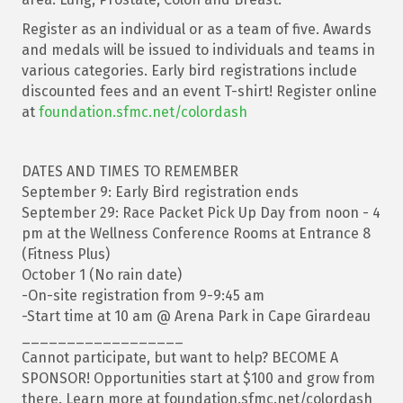
Register as an individual or as a team of five. Awards
and medals will be issued to individuals and teams in
various categories. Early bird registrations include
discounted fees and an event T-shirt! Register online
at
foundation.sfmc.net/colordash
DATES AND TIMES TO REMEMBER
September 9: Early Bird registration ends
September 29: Race Packet Pick Up Day from noon - 4
pm at the Wellness Conference Rooms at Entrance 8
(Fitness Plus)
October 1 (No rain date)
-On-site registration from 9-9:45 am
-Start time at 10 am @ Arena Park in Cape Girardeau
__________________
Cannot participate, but want to help? BECOME A
SPONSOR! Opportunities start at $100 and grow from
there. Learn more at foundation.sfmc.net/colordash