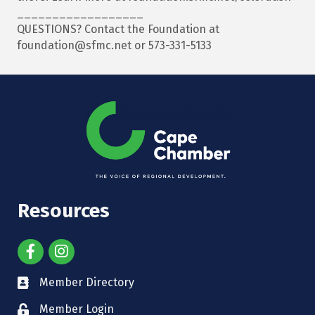
__________________
QUESTIONS? Contact the Foundation at
foundation@sfmc.net or 573-331-5133
Resources
Member Directory
Member Login