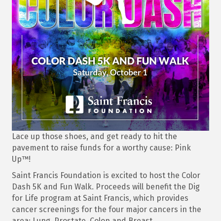
Lace up those shoes, and get ready to hit the
pavement to raise funds for a worthy cause: Pink
Up™!
Saint Francis Foundation is excited to host the Color
Dash 5K and Fun Walk. Proceeds will benefit the Dig
for Life program at Saint Francis, which provides
cancer screenings for the four major cancers in the
area: Lung, Prostate, Colon and Breast.