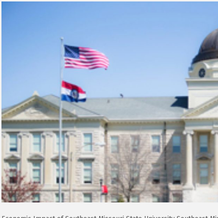
Impact
of
Southeast
Missouri
State
University