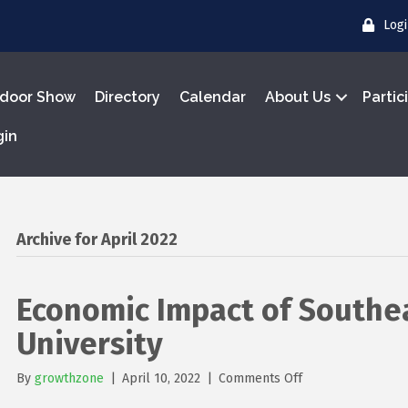
Log
door Show
Directory
Calendar
About Us
Partic
gin
Archive for April 2022
Economic Impact of Southea
University
on
By
growthzone
|
April 10, 2022
|
Comments Off
Economic