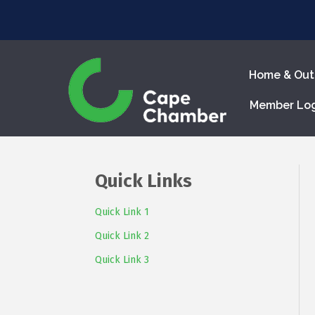
Home & Out
Member Lo
Quick Links
Quick Link 1
Quick Link 2
Quick Link 3