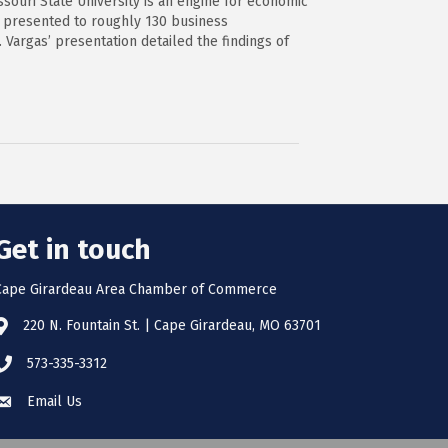
souri State University is an engine for economic
, presented to roughly 130 business
 Vargas’ presentation detailed the findings of
Get in touch
Cape Girardeau Area Chamber of Commerce
220 N. Fountain St. | Cape Girardeau, MO 63701
573-335-3312
Email Us