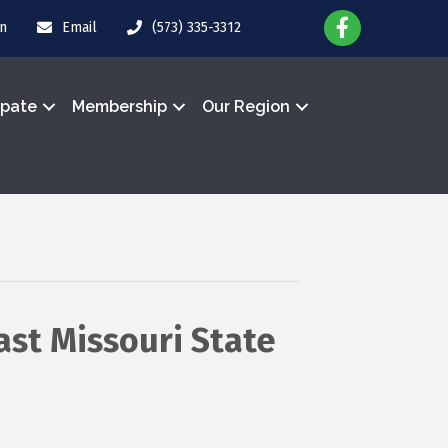
in
Email
(573) 335-3312
ipate
Membership
Our Region
st Missouri State