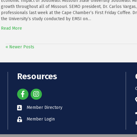
Economic Impact of Southeast Missouri State University Southeast Mis
growth throughout all of Missouri. SEMO president, Dr. Carlos Vargas
professionals last week at the Cape Chamber’s First Friday Coffee. Dr.
the University’s study conducted by EMSI on…
Read More
« Newer Posts
Resources
Member Directory
Member Login