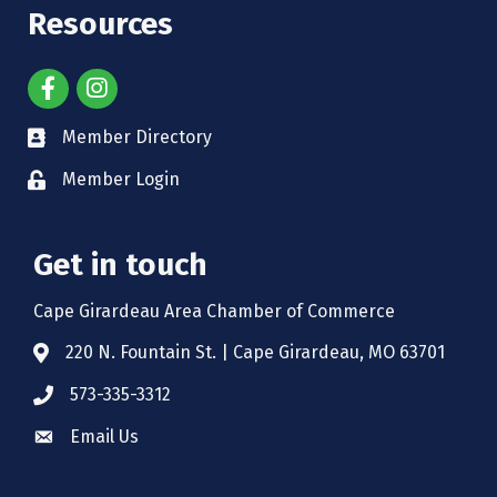
Resources
Member Directory
Member Login
Get in touch
Cape Girardeau Area Chamber of Commerce
220 N. Fountain St. | Cape Girardeau, MO 63701
573-335-3312
Email Us