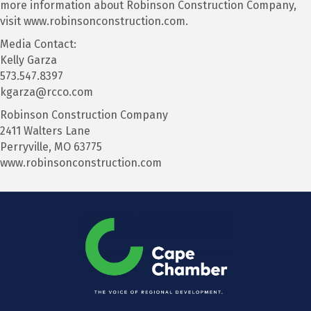
more information about Robinson Construction Company,
visit www.robinsonconstruction.com.
Media Contact:
Kelly Garza
573.547.8397
kgarza@rcco.com
Robinson Construction Company
2411 Walters Lane
Perryville, MO 63775
www.robinsonconstruction.com