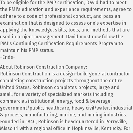
To be eligible for the PMP certification, David had to meet
the PMI's education and experience requirements, agree to
adhere to a code of professional conduct, and pass an
examination that is designed to assess one's expertise in
applying the knowledge, skills, tools, and methods that are
used in project management. David must now follow the
PMI's Continuing Certification Requirements Program to
maintain his PMP status.
-Ends-
About Robinson Construction Company:
Robinson Construction is a design-build general contractor
completing construction projects throughout the entire
United States. Robinson completes projects, large and
small, for a variety of specialized markets including
commercial/institutional, energy, food & beverage,
government/public, healthcare, heavy civil/water, industrial
& process, manufacturing, marine, and mining industries.
Founded in 1946, Robinson is headquartered in Perryville,
Missouri with a regional office in Hopkinsville, Kentucky. For