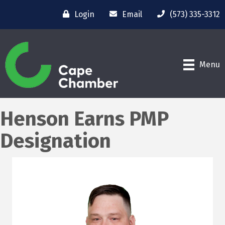
Login
Email
(573) 335-3312
Menu
Henson Earns PMP
Designation