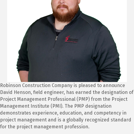
Robinson Construction Company is pleased to announce
David Henson, field engineer, has earned the designation of
Project Management Professional (PMP) from the Project
Management Institute (PMI). The PMP designation
demonstrates experience, education, and competency in
project management and is a globally recognized standard
for the project management profession.