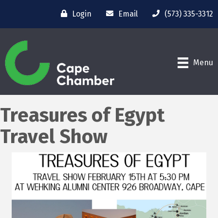
Login
Email
(573) 335-3312
Menu
Treasures of Egypt
Travel Show