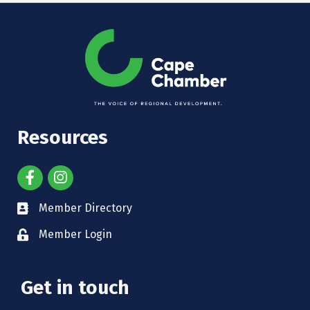
Resources
Member Directory
Member Login
Get in touch