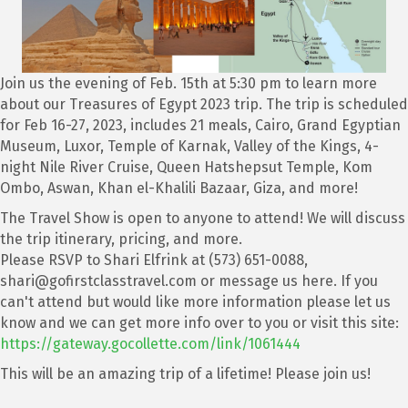
Join us the evening of Feb. 15th at 5:30 pm to learn more
about our Treasures of Egypt 2023 trip. The trip is scheduled
for Feb 16-27, 2023, includes 21 meals, Cairo, Grand Egyptian
Museum, Luxor, Temple of Karnak, Valley of the Kings, 4-
night Nile River Cruise, Queen Hatshepsut Temple, Kom
Ombo, Aswan, Khan el-Khalili Bazaar, Giza, and more!
The Travel Show is open to anyone to attend! We will discuss
the trip itinerary, pricing, and more.
Please RSVP to Shari Elfrink at (573) 651-0088,
shari@gofirstclasstravel.com or message us here. If you
can't attend but would like more information please let us
know and we can get more info over to you or visit this site:
https://gateway.gocollette.com/link/1061444
This will be an amazing trip of a lifetime! Please join us!