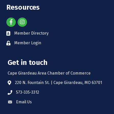
Resources
Member Directory
Member Login
Get in touch
Cape Girardeau Area Chamber of Commerce
220 N. Fountain St. | Cape Girardeau, MO 63701
573-335-3312
Email Us