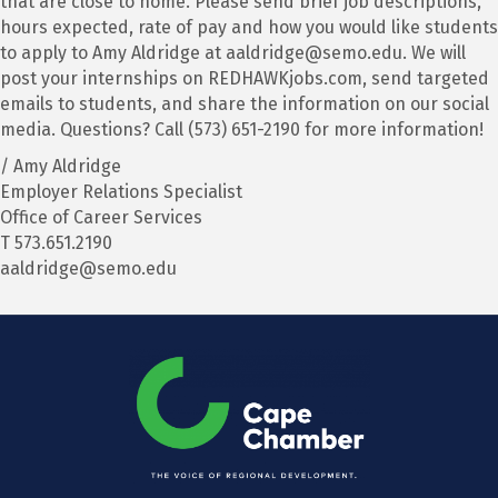
that are close to home. Please send brief job descriptions,
hours expected, rate of pay and how you would like students
to apply to Amy Aldridge at aaldridge@semo.edu. We will
post your internships on REDHAWKjobs.com, send targeted
emails to students, and share the information on our social
media. Questions? Call (573) 651-2190 for more information!
/ Amy Aldridge
Employer Relations Specialist
Office of Career Services
T 573.651.2190
aaldridge@semo.edu