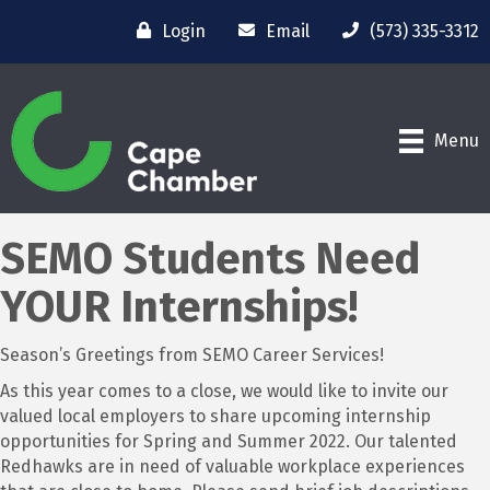
Login
Email
(573) 335-3312
Menu
SEMO Students Need
YOUR Internships!
Season’s Greetings from SEMO Career Services!
As this year comes to a close, we would like to invite our
valued local employers to share upcoming internship
opportunities for Spring and Summer 2022. Our talented
Redhawks are in need of valuable workplace experiences