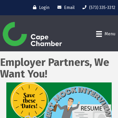
Login
Email
(573) 335-3312
Menu
Employer Partners, We
Want You!