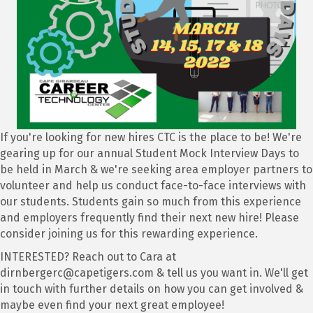
If you're looking for new hires CTC is the place to be! We're
gearing up for our annual Student Mock Interview Days to
be held in March & we're seeking area employer partners to
volunteer and help us conduct face-to-face interviews with
our students. Students gain so much from this experience
and employers frequently find their next new hire! Please
consider joining us for this rewarding experience.
INTERESTED? Reach out to Cara at
dirnbergerc@capetigers.com & tell us you want in. We'll get
in touch with further details on how you can get involved &
maybe even find your next great employee!