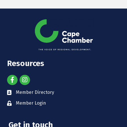
Resources
Member Directory
Member Login
Get in touch