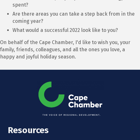
spent?
Are there areas you can take a step back from in the
coming year?
What would a successful 2022 look like to you?
On behalf of the Cape Chamber, I'd like to wish you, your
family, friends, colleagues, and all the ones you love, a
happy and joyful holiday season.
Resources