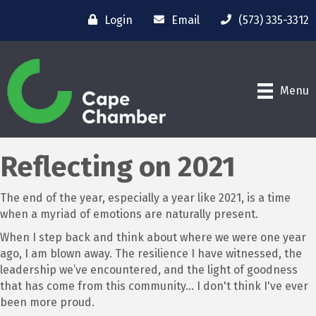
Login
Email
(573) 335-3312
Menu
Reflecting on 2021
The end of the year, especially a year like 2021, is a time
when a myriad of emotions are naturally present.
When I step back and think about where we were one year
ago, I am blown away. The resilience I have witnessed, the
leadership we’ve encountered, and the light of goodness
that has come from this community… I don't think I've ever
been more proud.