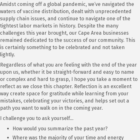
Amidst coming off a global pandemic, we’ve navigated the
waters of vaccine distribution, dealt with unprecedented
supply chain issues, and continue to navigate one of the
tightest labor markets in history. Despite the many
challenges this year brought, our Cape Area businesses
remained dedicated to the success of our community. This
is certainly something to be celebrated and not taken
lightly.
Regardless of what you are feeling with the end of the year
upon us, whether it be straight-forward and easy to name
or complex and hard to grasp, I hope you take a moment to
reflect as we close this chapter. Reflection is an excellent
way create space for gratitude while learning from your
mistakes, celebrating your victories, and helps set out a
path you want to walk on in the coming year.
I challenge you to ask yourself…
How would you summarize the past year?
Where was the majority of your time and energy