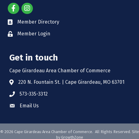
Member Directory
Member Login
Get in touch
Cape Girardeau Area Chamber of Commerce
220 N. Fountain St. | Cape Girardeau, MO 63701
573-335-3312
Email Us
©
2026
Cape Girardeau Area Chamber of Commerce.
All Rights Reserved. Site
by
GrowthZone