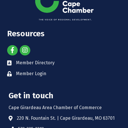
Resources
Member Directory
Member Login
Get in touch
Cape Girardeau Area Chamber of Commerce
220 N. Fountain St. | Cape Girardeau, MO 63701