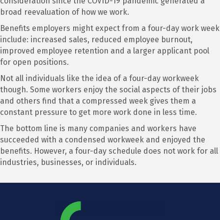
consideration since the COVID-19 pandemic generated a
broad reevaluation of how we work.
Benefits employers might expect from a four-day work week
include: increased sales, reduced employee burnout,
improved employee retention and a larger applicant pool
for open positions.
Not all individuals like the idea of a four-day workweek
though. Some workers enjoy the social aspects of their jobs
and others find that a compressed week gives them a
constant pressure to get more work done in less time.
The bottom line is many companies and workers have
succeeded with a condensed workweek and enjoyed the
benefits. However, a four-day schedule does not work for all
industries, businesses, or individuals.