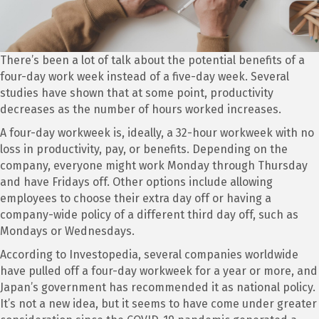
There’s been a lot of talk about the potential benefits of a
four-day work week instead of a five-day week. Several
studies have shown that at some point, productivity
decreases as the number of hours worked increases.
A four-day workweek is, ideally, a 32-hour workweek with no
loss in productivity, pay, or benefits. Depending on the
company, everyone might work Monday through Thursday
and have Fridays off. Other options include allowing
employees to choose their extra day off or having a
company-wide policy of a different third day off, such as
Mondays or Wednesdays.
According to Investopedia, several companies worldwide
have pulled off a four-day workweek for a year or more, and
Japan’s government has recommended it as national policy.
It’s not a new idea, but it seems to have come under greater