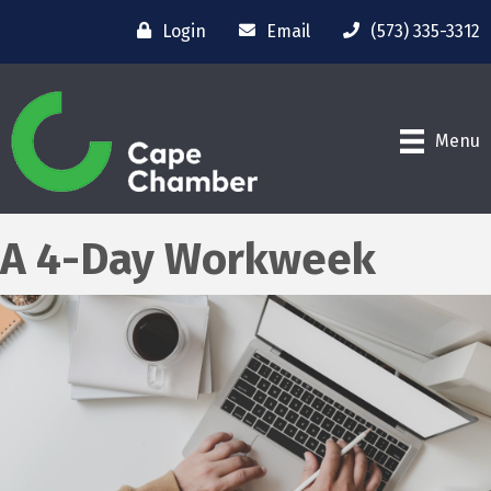
Login
Email
(573) 335-3312
Menu
A 4-Day Workweek