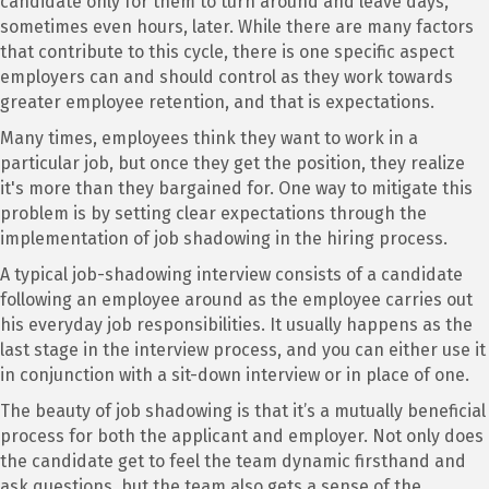
candidate only for them to turn around and leave days,
sometimes even hours, later. While there are many factors
that contribute to this cycle, there is one specific aspect
employers can and should control as they work towards
greater employee retention, and that is expectations.
Many times, employees think they want to work in a
particular job, but once they get the position, they realize
it's more than they bargained for. One way to mitigate this
problem is by setting clear expectations through the
implementation of job shadowing in the hiring process.
A typical job-shadowing interview consists of a candidate
following an employee around as the employee carries out
his everyday job responsibilities. It usually happens as the
last stage in the interview process, and you can either use it
in conjunction with a sit-down interview or in place of one.
The beauty of job shadowing is that it’s a mutually beneficial
process for both the applicant and employer. Not only does
the candidate get to feel the team dynamic firsthand and
ask questions, but the team also gets a sense of the