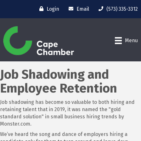
Login
Email
(573) 335-3312
Menu
Job Shadowing and
Employee Retention
Job shadowing has become so valuable to both hiring and
retaining talent that in 2019, it was named the "gold
standard solution" in small business hiring trends by
Monster.com.
We’ve heard the song and dance of employers hiring a