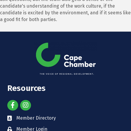
candidate's understanding of the work culture, if the
candidate is excited by the environment, and if it seems like
a good fit for both parties.
Resources
Member Directory
Member Login