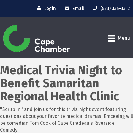
Login
Email
(573) 335-3312
Menu
Medical Trivia Night to
Benefit Samaritan
Regional Health Clinic
''Scrub in'' and join us for this trivia night event featuring
questions about your favorite medical dramas. Emceeing will
be comedian Tom Cook of Cape Giradeau's Riverside
Comedy.