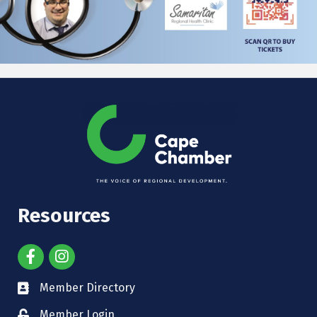
Resources
Member Directory
Member Login