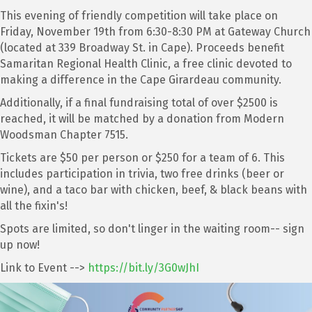
This evening of friendly competition will take place on
Friday, November 19th from 6:30-8:30 PM at Gateway Church
(located at 339 Broadway St. in Cape). Proceeds benefit
Samaritan Regional Health Clinic, a free clinic devoted to
making a difference in the Cape Girardeau community.
Additionally, if a final fundraising total of over $2500 is
reached, it will be matched by a donation from Modern
Woodsman Chapter 7515.
Tickets are $50 per person or $250 for a team of 6. This
includes participation in trivia, two free drinks (beer or
wine), and a taco bar with chicken, beef, & black beans with
all the fixin's!
Spots are limited, so don't linger in the waiting room-- sign
up now!
Link to Event -->
https://bit.ly/3G0wJhI