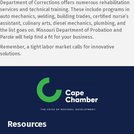
Department of Corrections offers numerous rehabilitation
services and technical training. These include programs in
auto mechanics, welding, building trades, certified nurse’s
assistant, culinary arts, diesel mechanics, plumbing, and
the list goes on. Missouri Department of Probation and
Parole will help find a fit for your business.
Remember, a tight labor market calls for innovative
solutions.
Resources