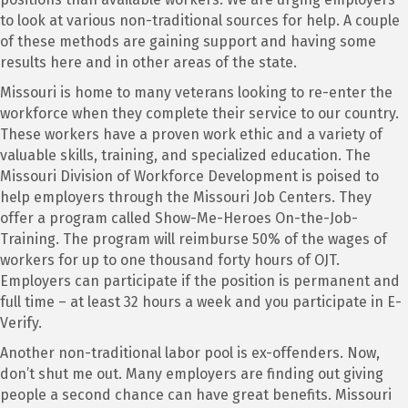
to look at various non-traditional sources for help. A couple
of these methods are gaining support and having some
results here and in other areas of the state.
Missouri is home to many veterans looking to re-enter the
workforce when they complete their service to our country.
These workers have a proven work ethic and a variety of
valuable skills, training, and specialized education. The
Missouri Division of Workforce Development is poised to
help employers through the Missouri Job Centers. They
offer a program called Show-Me-Heroes On-the-Job-
Training. The program will reimburse 50% of the wages of
workers for up to one thousand forty hours of OJT.
Employers can participate if the position is permanent and
full time – at least 32 hours a week and you participate in E-
Verify.
Another non-traditional labor pool is ex-offenders. Now,
don’t shut me out. Many employers are finding out giving
people a second chance can have great benefits. Missouri