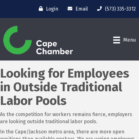
Login
Email
(573) 335-3312
Menu
Looking for Employees
in Outside Traditional
Labor Pools
As the competition for workers remains fierce, employers
are looking outside traditional labor pools.
In the Cape/Jackson metro area, there are more open
positions than available workers. We are urging employers