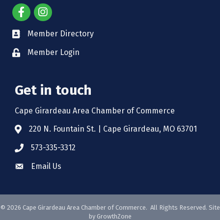
Member Directory
Member Login
Get in touch
Cape Girardeau Area Chamber of Commerce
220 N. Fountain St. | Cape Girardeau, MO 63701
573-335-3312
Email Us
©
2026
Cape Girardeau Area Chamber of Commerce.
All Rights Reserved. Site
by
GrowthZone